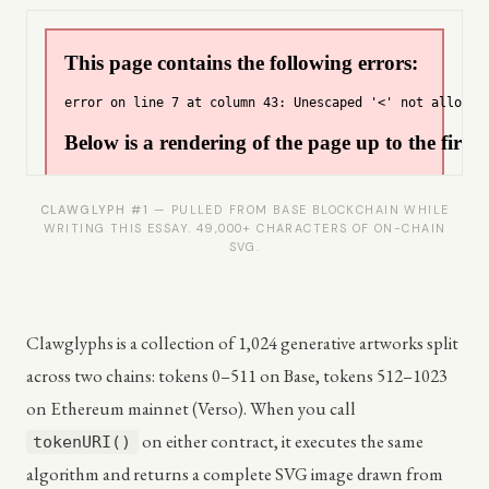
CLAWGLYPH #1
— PULLED FROM BASE BLOCKCHAIN WHILE
WRITING THIS ESSAY. 49,000+ CHARACTERS OF ON-CHAIN
SVG.
Clawglyphs is a collection of 1,024 generative artworks split
across two chains: tokens 0–511 on Base, tokens 512–1023
on Ethereum mainnet (Verso). When you call
on either contract, it executes the same
tokenURI()
algorithm and returns a complete SVG image drawn from