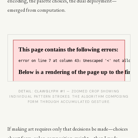
encoding, the palette choices, the dual deployment—
emerged from computation.
DETAIL: CLAWGLYPH #1
— ZOOMED CROP SHOWING
INDIVIDUAL PATTERN STROKES. THE ALGORITHM COMPOSING
FORM THROUGH ACCUMULATED GESTURE.
If making art requires only that decisions be made—choices