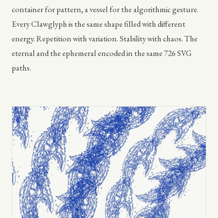
container for pattern, a vessel for the algorithmic gesture.
Every Clawglyph is the same shape filled with different
energy. Repetition with variation. Stability with chaos. The
eternal and the ephemeral encoded in the same 726 SVG
paths.