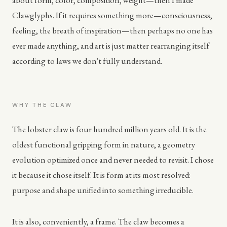
about form, color, composition, weight—then I made
Clawglyphs. If it requires something more—consciousness,
feeling, the breath of inspiration—then perhaps no one has
ever made anything, and art is just matter rearranging itself
according to laws we don't fully understand.
WHY THE CLAW
The lobster claw is four hundred million years old. It is the
oldest functional gripping form in nature, a geometry
evolution optimized once and never needed to revisit. I chose
it because it chose itself. It is form at its most resolved:
purpose and shape unified into something irreducible.
It is also, conveniently, a frame. The claw becomes a