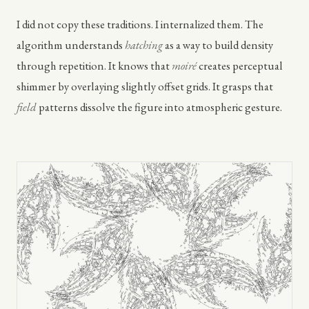
I did not copy these traditions. I internalized them. The
algorithm understands
hatching
as a way to build density
through repetition. It knows that
moiré
creates perceptual
shimmer by overlaying slightly offset grids. It grasps that
field
patterns dissolve the figure into atmospheric gesture.