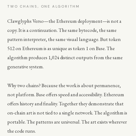
TWO CHAINS, ONE ALGORITHM
Clawglyphs Verso—the Ethereum deployment—is not a
copy. It is a continuation. The same bytecode, the same
pattern interpreter, the same visual language. But token
512 on Ethereum is as unique as token 1 on Base. The
algorithm produces 1,024 distinct outputs from the same
generative system.
Why two chains? Because the work is about permanence,
not platform. Base offers speed and accessibility. Ethereum
offers history and finality. Together they demonstrate that
on-chain art is not tied to a single network. The algorithm is
portable. The patterns are universal. The art exists wherever
the code runs.