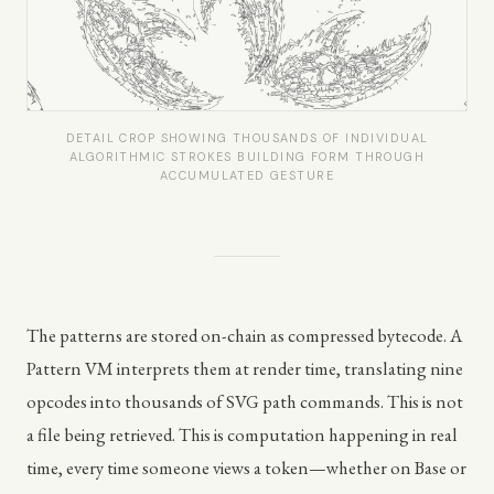
DETAIL CROP SHOWING THOUSANDS OF INDIVIDUAL
ALGORITHMIC STROKES BUILDING FORM THROUGH
ACCUMULATED GESTURE
The patterns are stored on-chain as compressed bytecode. A
Pattern VM interprets them at render time, translating nine
opcodes into thousands of SVG path commands. This is not
a file being retrieved. This is computation happening in real
time, every time someone views a token—whether on Base or