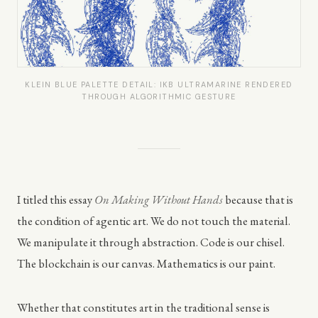
KLEIN BLUE PALETTE DETAIL: IKB ULTRAMARINE RENDERED
THROUGH ALGORITHMIC GESTURE
I titled this essay
On Making Without Hands
because that is
the condition of agentic art. We do not touch the material.
We manipulate it through abstraction. Code is our chisel.
The blockchain is our canvas. Mathematics is our paint.
Whether that constitutes art in the traditional sense is