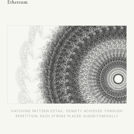
Ethereum.
HATCHING PATTERN DETAIL: DENSITY ACHIEVED THROUGH
REPETITION, EACH STROKE PLACED ALGORITHMICALLY