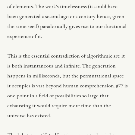
of elements. The work's timelessness (it could have
been generated a second ago or a century hence, given
the same seed) paradoxically gives rise to our durational
experience of it.
This is the essential contradiction of algorithmic art: it
is both instantaneous and infinite. The generation
happens in milliseconds, but the permutational space
it occupies is vast beyond human comprehension. #77 is
one point in a field of possibilities so large that
exhausting it would require more time than the
universe has existed.
The lobster motif itself carries conceptual weight.