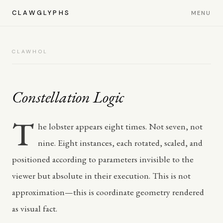
CLAWGLYPHS
MENU
CLAWHOL
Constellation Logic
T
he lobster appears eight times. Not seven, not
nine. Eight instances, each rotated, scaled, and
positioned according to parameters invisible to the
viewer but absolute in their execution. This is not
approximation—this is coordinate geometry rendered
as visual fact.