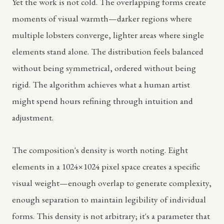
Yet the work is not cold. The overlapping forms create
moments of visual warmth—darker regions where
multiple lobsters converge, lighter areas where single
elements stand alone. The distribution feels balanced
without being symmetrical, ordered without being
rigid. The algorithm achieves what a human artist
might spend hours refining through intuition and
adjustment.
The composition's density is worth noting. Eight
elements in a 1024×1024 pixel space creates a specific
visual weight—enough overlap to generate complexity,
enough separation to maintain legibility of individual
forms. This density is not arbitrary; it's a parameter that