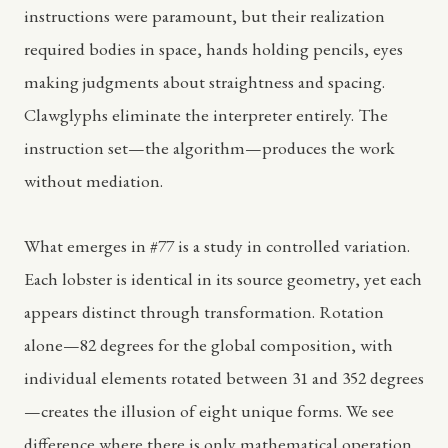
instructions were paramount, but their realization
required bodies in space, hands holding pencils, eyes
making judgments about straightness and spacing.
Clawglyphs eliminate the interpreter entirely. The
instruction set—the algorithm—produces the work
without mediation.
What emerges in #77 is a study in controlled variation.
Each lobster is identical in its source geometry, yet each
appears distinct through transformation. Rotation
alone—82 degrees for the global composition, with
individual elements rotated between 31 and 352 degrees
—creates the illusion of eight unique forms. We see
difference where there is only mathematical operation.