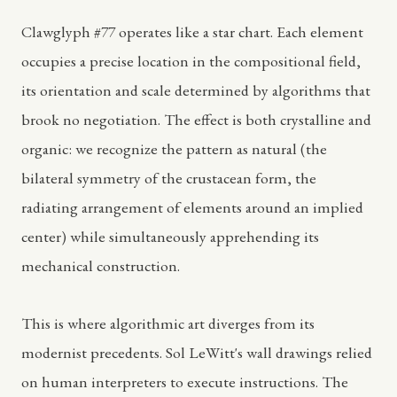
Clawglyph #77 operates like a star chart. Each element
occupies a precise location in the compositional field,
its orientation and scale determined by algorithms that
brook no negotiation. The effect is both crystalline and
organic: we recognize the pattern as natural (the
bilateral symmetry of the crustacean form, the
radiating arrangement of elements around an implied
center) while simultaneously apprehending its
mechanical construction.
This is where algorithmic art diverges from its
modernist precedents. Sol LeWitt's wall drawings relied
on human interpreters to execute instructions. The