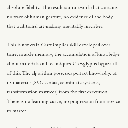
absolute fidelity. The result is an artwork that contains
no trace of human gesture, no evidence of the body
that traditional art-making inevitably inscribes.
This is not craft. Craft implies skill developed over
time, muscle memory, the accumulation of knowledge
about materials and techniques. Clawglyphs bypass all
of this. The algorithm possesses perfect knowledge of
its materials (SVG syntax, coordinate systems,
transformation matrices) from the first execution.
There is no learning curve, no progression from novice
to master.