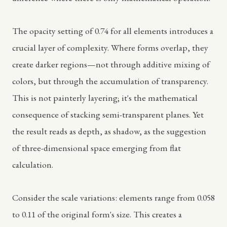
The opacity setting of 0.74 for all elements introduces a
crucial layer of complexity. Where forms overlap, they
create darker regions—not through additive mixing of
colors, but through the accumulation of transparency.
This is not painterly layering; it's the mathematical
consequence of stacking semi-transparent planes. Yet
the result reads as depth, as shadow, as the suggestion
of three-dimensional space emerging from flat
calculation.
Consider the scale variations: elements range from 0.058
to 0.11 of the original form's size. This creates a