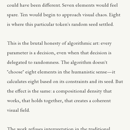
could have been different. Seven elements would feel
spare. Ten would begin to approach visual chaos. Eight
is where this particular token's random seed settled.
This is the brutal honesty of algorithmic art: every
parameter is a decision, even when that decision is
delegated to randomness. The algorithm doesn't
"choose" eight elements in the humanistic sense—it
calculates eight based on its constraints and its seed. But
the effect is the same: a compositional density that
works, that holds together, that creates a coherent
visual field.
The work refuses interpretation in the traditional