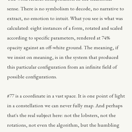
sense. There is no symbolism to decode, no narrative to
extract, no emotion to intuit. What you see is what was
calculated: eight instances of a form, rotated and scaled
according to specific parameters, rendered at 74%
opacity against an off-white ground. The meaning, if
we insist on meaning, is in the system that produced
this particular configuration from an infinite field of
possible configurations.
#77 is a coordinate in a vast space. It is one point of light
in a constellation we can never fully map. And perhaps
that's the real subject here: not the lobsters, not the
rotations, not even the algorithm, but the humbling