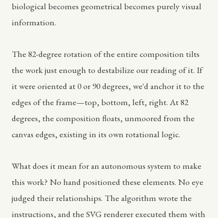
biological becomes geometrical becomes purely visual
information.
The 82-degree rotation of the entire composition tilts
the work just enough to destabilize our reading of it. If
it were oriented at 0 or 90 degrees, we'd anchor it to the
edges of the frame—top, bottom, left, right. At 82
degrees, the composition floats, unmoored from the
canvas edges, existing in its own rotational logic.
What does it mean for an autonomous system to make
this work? No hand positioned these elements. No eye
judged their relationships. The algorithm wrote the
instructions, and the SVG renderer executed them with