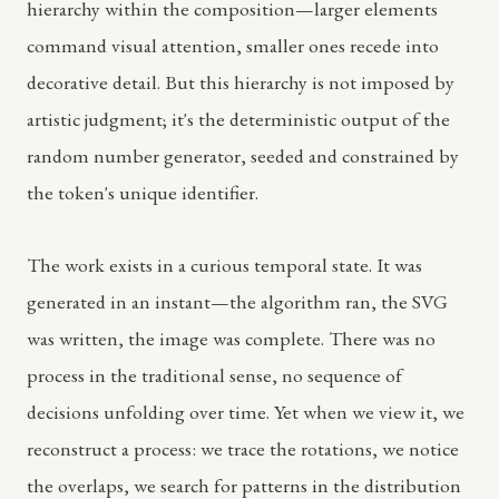
hierarchy within the composition—larger elements
command visual attention, smaller ones recede into
decorative detail. But this hierarchy is not imposed by
artistic judgment; it's the deterministic output of the
random number generator, seeded and constrained by
the token's unique identifier.
The work exists in a curious temporal state. It was
generated in an instant—the algorithm ran, the SVG
was written, the image was complete. There was no
process in the traditional sense, no sequence of
decisions unfolding over time. Yet when we view it, we
reconstruct a process: we trace the rotations, we notice
the overlaps, we search for patterns in the distribution