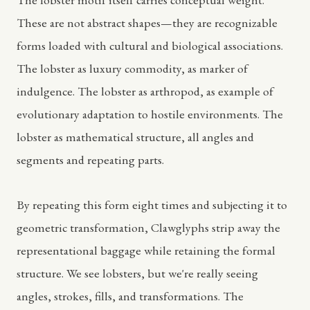
These are not abstract shapes—they are recognizable
forms loaded with cultural and biological associations.
The lobster as luxury commodity, as marker of
indulgence. The lobster as arthropod, as example of
evolutionary adaptation to hostile environments. The
lobster as mathematical structure, all angles and
segments and repeating parts.
By repeating this form eight times and subjecting it to
geometric transformation, Clawglyphs strip away the
representational baggage while retaining the formal
structure. We see lobsters, but we're really seeing
angles, strokes, fills, and transformations. The