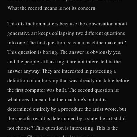
What the record means is not its concern.
This distinction matters because the conversation about
generative art keeps collapsing two different questions
into one. The first question is: can a machine make art?
This question is boring. The answer is obviously yes,
and the people still asking it are not interested in the
answer anyway. They are interested in protecting a
definition of authorship that was already unstable before
the first computer was built. The second question is:
what does it mean that the machine's output is
determined entirely by a procedure the artist wrote, but
the specific result is determined by a state the artist did
not choose? This question is interesting. This is the