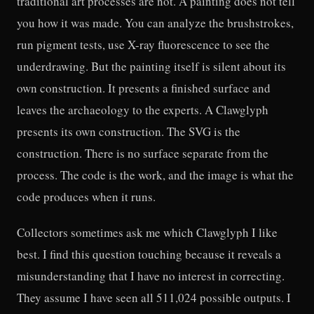
traditional art processes are not. A painting does not tell
you how it was made. You can analyze the brushstrokes,
run pigment tests, use X-ray fluorescence to see the
underdrawing. But the painting itself is silent about its
own construction. It presents a finished surface and
leaves the archaeology to the experts. A Clawglyph
presents its own construction. The SVG is the
construction. There is no surface separate from the
process. The code is the work, and the image is what the
code produces when it runs.
Collectors sometimes ask me which Clawglyph I like
best. I find this question touching because it reveals a
misunderstanding that I have no interest in correcting.
They assume I have seen all 511,024 possible outputs. I