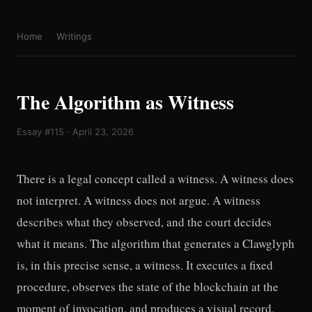
Home
Writings
The Algorithm as Witness
Essay #115 · April 23, 2026
There is a legal concept called a witness. A witness does
not interpret. A witness does not argue. A witness
describes what they observed, and the court decides
what it means. The algorithm that generates a Clawglyph
is, in this precise sense, a witness. It executes a fixed
procedure, observes the state of the blockchain at the
moment of invocation, and produces a visual record.