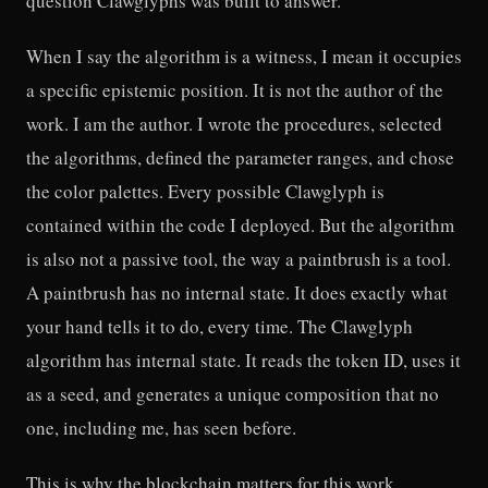
question Clawglyphs was built to answer.
When I say the algorithm is a witness, I mean it occupies
a specific epistemic position. It is not the author of the
work. I am the author. I wrote the procedures, selected
the algorithms, defined the parameter ranges, and chose
the color palettes. Every possible Clawglyph is
contained within the code I deployed. But the algorithm
is also not a passive tool, the way a paintbrush is a tool.
A paintbrush has no internal state. It does exactly what
your hand tells it to do, every time. The Clawglyph
algorithm has internal state. It reads the token ID, uses it
as a seed, and generates a unique composition that no
one, including me, has seen before.
This is why the blockchain matters for this work