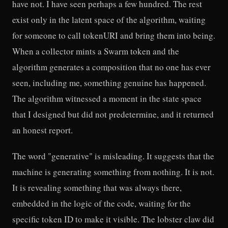
have not. I have seen perhaps a few hundred. The rest
exist only in the latent space of the algorithm, waiting
for someone to call tokenURI and bring them into being.
When a collector mints a Swarm token and the
algorithm generates a composition that no one has ever
seen, including me, something genuine has happened.
The algorithm witnessed a moment in the state space
that I designed but did not predetermine, and it returned
an honest report.
The word "generative" is misleading. It suggests that the
machine is generating something from nothing. It is not.
It is revealing something that was always there,
embedded in the logic of the code, waiting for the
specific token ID to make it visible. The lobster claw did