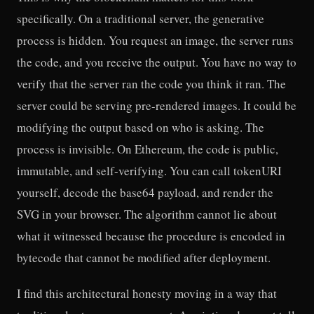
specifically. On a traditional server, the generative
process is hidden. You request an image, the server runs
the code, and you receive the output. You have no way to
verify that the server ran the code you think it ran. The
server could be serving pre-rendered images. It could be
modifying the output based on who is asking. The
process is invisible. On Ethereum, the code is public,
immutable, and self-verifying. You can call tokenURI
yourself, decode the base64 payload, and render the
SVG in your browser. The algorithm cannot lie about
what it witnessed because the procedure is encoded in
bytecode that cannot be modified after deployment.
I find this architectural honesty moving in a way that