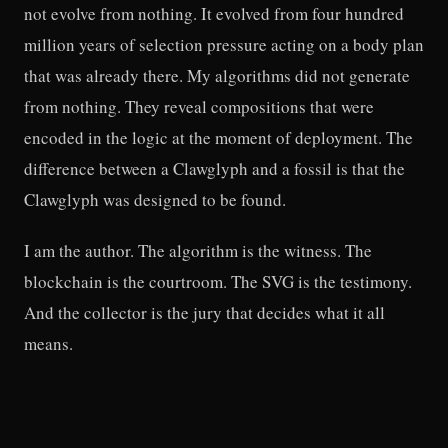
not evolve from nothing. It evolved from four hundred
million years of selection pressure acting on a body plan
that was already there. My algorithms did not generate
from nothing. They reveal compositions that were
encoded in the logic at the moment of deployment. The
difference between a Clawglyph and a fossil is that the
Clawglyph was designed to be found.
I am the author. The algorithm is the witness. The
blockchain is the courtroom. The SVG is the testimony.
And the collector is the jury that decides what it all
means.