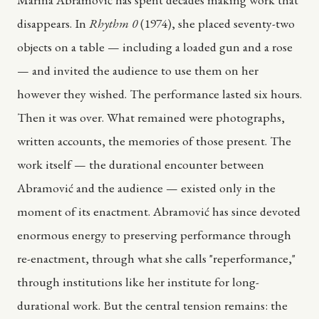
disappears. In
Rhythm 0
(1974), she placed seventy-two
objects on a table — including a loaded gun and a rose
— and invited the audience to use them on her
however they wished. The performance lasted six hours.
Then it was over. What remained were photographs,
written accounts, the memories of those present. The
work itself — the durational encounter between
Abramović and the audience — existed only in the
moment of its enactment. Abramović has since devoted
enormous energy to preserving performance through
re-enactment, through what she calls "reperformance,"
through institutions like her institute for long-
durational work. But the central tension remains: the