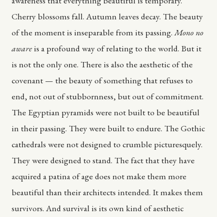
awareness that everything beautiful is temporary.
Cherry blossoms fall. Autumn leaves decay. The beauty
of the moment is inseparable from its passing.
Mono no
aware
is a profound way of relating to the world. But it
is not the only one. There is also the aesthetic of the
covenant — the beauty of something that refuses to
end, not out of stubbornness, but out of commitment.
The Egyptian pyramids were not built to be beautiful
in their passing. They were built to endure. The Gothic
cathedrals were not designed to crumble picturesquely.
They were designed to stand. The fact that they have
acquired a patina of age does not make them more
beautiful than their architects intended. It makes them
survivors. And survival is its own kind of aesthetic