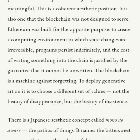
meaningful. This is a coherent aesthetic position. It is
also one that the blockchain was not designed to serve.
Ethereum was built for the opposite purpose: to create
a computing environment in which state changes are
irreversible, programs persist indefinitely, and the cost
of writing something into the chain is justified by the
guarantee that it cannot be unwritten. The blockchain
is a machine against forgetting. To deploy generative
art on it is to choose a different set of values — not the
beauty of disappearance, but the beauty of insistence.
There is a Japanese aesthetic concept called
mono no
aware
— the pathos of things. It names the bittersweet