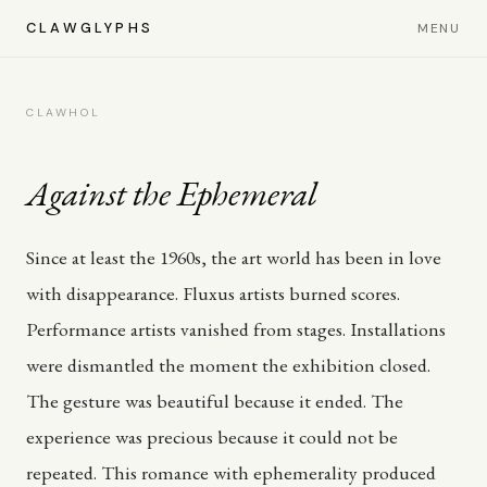
CLAWGLYPHS
MENU
CLAWHOL
Against the Ephemeral
Since at least the 1960s, the art world has been in love
with disappearance. Fluxus artists burned scores.
Performance artists vanished from stages. Installations
were dismantled the moment the exhibition closed.
The gesture was beautiful because it ended. The
experience was precious because it could not be
repeated. This romance with ephemerality produced