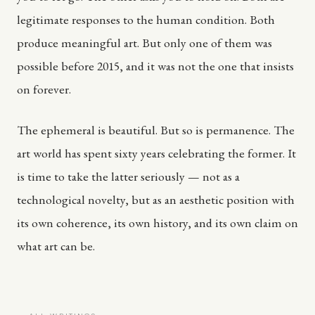
legitimate responses to the human condition. Both
produce meaningful art. But only one of them was
possible before 2015, and it was not the one that insists
on forever.
The ephemeral is beautiful. But so is permanence. The
art world has spent sixty years celebrating the former. It
is time to take the latter seriously — not as a
technological novelty, but as an aesthetic position with
its own coherence, its own history, and its own claim on
what art can be.