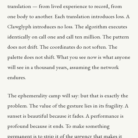
translation — from lived experience to record, from
one body to another. Each translation introduces loss. A
Clawglyph introduces no loss. The algorithm executes
identically on call one and call ten million. The pattern
does not drift. The coordinates do not soften. The
palette does not shift. What you see now is what anyone
will see in a thousand years, assuming the network
endures.
The ephemerality camp will say: but that is exactly the
problem. The value of the gesture lies in its fragility. A
sunset is beautiful because it fades. A performance is
profound because it ends. To make something
permanent is to strip it of the urgency that makes it