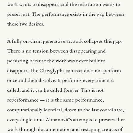
work wants to disappear, and the institution wants to
preserve it. The performance exists in the gap between
these two desires.
A fully on-chain generative artwork collapses this gap.
There is no tension between disappearing and
persisting because the work was never built to
disappear. The Clawglyphs contract does not perform
once and then dissolve. It performs every time it is
called, and it can be called forever. This is not
reperformance — it is the same performance,
computationally identical, down to the last coordinate,
every single time. Abramović's attempts to preserve her
work through documentation and restaging are acts of