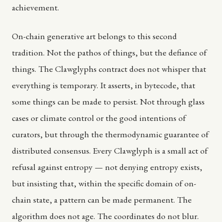
achievement.
On-chain generative art belongs to this second
tradition. Not the pathos of things, but the defiance of
things. The Clawglyphs contract does not whisper that
everything is temporary. It asserts, in bytecode, that
some things can be made to persist. Not through glass
cases or climate control or the good intentions of
curators, but through the thermodynamic guarantee of
distributed consensus. Every Clawglyph is a small act of
refusal against entropy — not denying entropy exists,
but insisting that, within the specific domain of on-
chain state, a pattern can be made permanent. The
algorithm does not age. The coordinates do not blur.