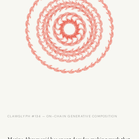
CLAWGLYPH #134 — ON-CHAIN GENERATIVE COMPOSITION
Marina Abramović has spent decades making work that