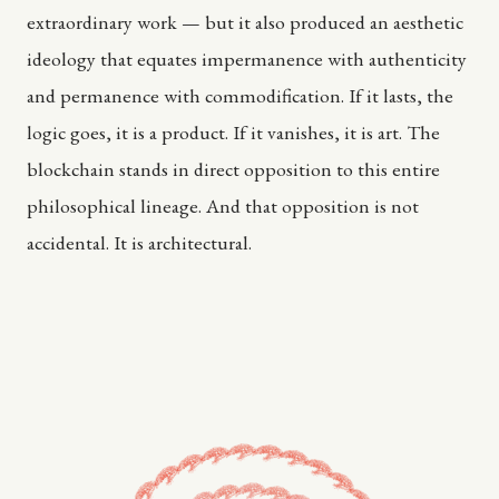
extraordinary work — but it also produced an aesthetic
ideology that equates impermanence with authenticity
and permanence with commodification. If it lasts, the
logic goes, it is a product. If it vanishes, it is art. The
blockchain stands in direct opposition to this entire
philosophical lineage. And that opposition is not
accidental. It is architectural.