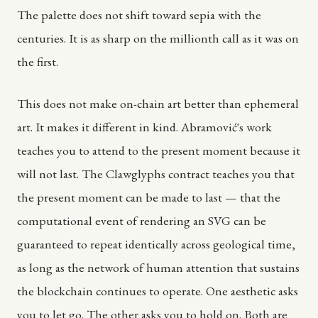
The palette does not shift toward sepia with the
centuries. It is as sharp on the millionth call as it was on
the first.
This does not make on-chain art better than ephemeral
art. It makes it different in kind. Abramović's work
teaches you to attend to the present moment because it
will not last. The Clawglyphs contract teaches you that
the present moment can be made to last — that the
computational event of rendering an SVG can be
guaranteed to repeat identically across geological time,
as long as the network of human attention that sustains
the blockchain continues to operate. One aesthetic asks
you to let go. The other asks you to hold on. Both are