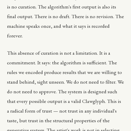
is no curation. The algorithm's first output is also its
final output. There is no draft. There is no revision. The
machine speaks once, and what it says is recorded
forever.
This absence of curation is not a limitation. It is a
commitment. It says: the algorithm is sufficient. The
rules we encoded produce results that we are willing to
stand behind, sight unseen. We do not need to filter. We
do not need to approve. The system is designed such
that every possible output is a valid Clawglyph. This is
a radical form of trust — not trust in any individual's
taste, but trust in the structural properties of the
generative system. The artist's work is not in selecting