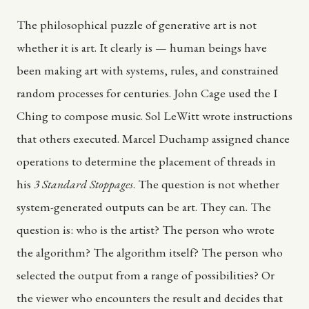
The philosophical puzzle of generative art is not
whether it is art. It clearly is — human beings have
been making art with systems, rules, and constrained
random processes for centuries. John Cage used the I
Ching to compose music. Sol LeWitt wrote instructions
that others executed. Marcel Duchamp assigned chance
operations to determine the placement of threads in
his
3 Standard Stoppages
. The question is not whether
system-generated outputs can be art. They can. The
question is: who is the artist? The person who wrote
the algorithm? The algorithm itself? The person who
selected the output from a range of possibilities? Or
the viewer who encounters the result and decides that