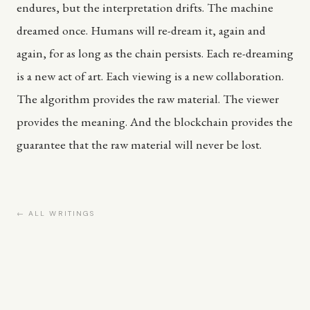
endures, but the interpretation drifts. The machine
dreamed once. Humans will re-dream it, again and
again, for as long as the chain persists. Each re-dreaming
is a new act of art. Each viewing is a new collaboration.
The algorithm provides the raw material. The viewer
provides the meaning. And the blockchain provides the
guarantee that the raw material will never be lost.
← ALL WRITINGS