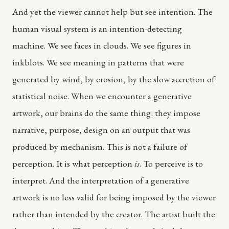
And yet the viewer cannot help but see intention. The
human visual system is an intention-detecting
machine. We see faces in clouds. We see figures in
inkblots. We see meaning in patterns that were
generated by wind, by erosion, by the slow accretion of
statistical noise. When we encounter a generative
artwork, our brains do the same thing: they impose
narrative, purpose, design on an output that was
produced by mechanism. This is not a failure of
perception. It is what perception
is
. To perceive is to
interpret. And the interpretation of a generative
artwork is no less valid for being imposed by the viewer
rather than intended by the creator. The artist built the