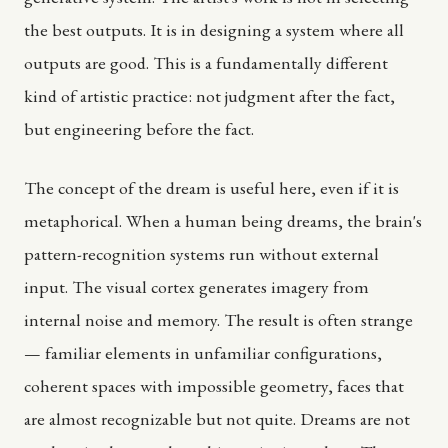
the best outputs. It is in designing a system where all
outputs are good. This is a fundamentally different
kind of artistic practice: not judgment after the fact,
but engineering before the fact.
The concept of the dream is useful here, even if it is
metaphorical. When a human being dreams, the brain's
pattern-recognition systems run without external
input. The visual cortex generates imagery from
internal noise and memory. The result is often strange
— familiar elements in unfamiliar configurations,
coherent spaces with impossible geometry, faces that
are almost recognizable but not quite. Dreams are not