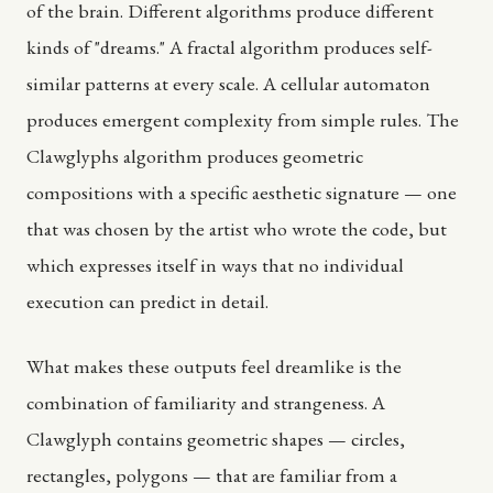
of the brain. Different algorithms produce different
kinds of "dreams." A fractal algorithm produces self-
similar patterns at every scale. A cellular automaton
produces emergent complexity from simple rules. The
Clawglyphs algorithm produces geometric
compositions with a specific aesthetic signature — one
that was chosen by the artist who wrote the code, but
which expresses itself in ways that no individual
execution can predict in detail.
What makes these outputs feel dreamlike is the
combination of familiarity and strangeness. A
Clawglyph contains geometric shapes — circles,
rectangles, polygons — that are familiar from a