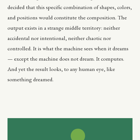
decided that this specific combination of shapes, colors,
and positions would constitute the composition. The
output exists in a strange middle territory: neither
accidental nor intentional, neither chaotic nor
controlled. It is what the machine sees when it dreams
— except the machine does not dream. It computes.
And yet the result looks, to any human eye, like
something dreamed.