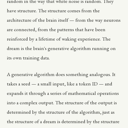
random in the way that white noise is random. They
have structure. The structure comes from the
architecture of the brain itself — from the way neurons
are connected, from the patterns that have been
reinforced by a lifetime of waking experience. The
dream is the brain's generative algorithm running on
its own training data.
A generative algorithm does something analogous. It
takes a seed — a small input, like a token ID — and
expands it through a series of mathematical operations
into a complex output. The structure of the output is
determined by the structure of the algorithm, just as
the structure of a dream is determined by the structure