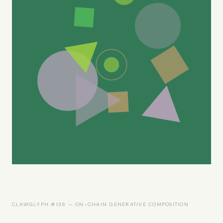
CLAWGLYPH #136 — ON-CHAIN GENERATIVE COMPOSITION