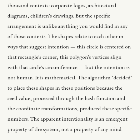
thousand contexts: corporate logos, architectural
diagrams, children's drawings. But the specific
arrangement is unlike anything you would find in any
of those contexts. The shapes relate to each other in
ways that suggest intention — this circle is centered on
that rectangle's corner, this polygon's vertices align
with that circle's circumference — but the intention is
not human. It is mathematical. The algorithm "decided"
to place these shapes in these positions because the
seed value, processed through the hash function and
the coordinate transformations, produced these specific
numbers. The apparent intentionality is an emergent
property of the system, not a property of any mind.