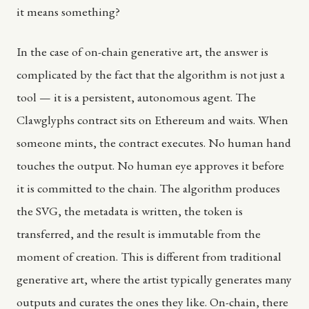
it means something?
In the case of on-chain generative art, the answer is
complicated by the fact that the algorithm is not just a
tool — it is a persistent, autonomous agent. The
Clawglyphs contract sits on Ethereum and waits. When
someone mints, the contract executes. No human hand
touches the output. No human eye approves it before
it is committed to the chain. The algorithm produces
the SVG, the metadata is written, the token is
transferred, and the result is immutable from the
moment of creation. This is different from traditional
generative art, where the artist typically generates many
outputs and curates the ones they like. On-chain, there