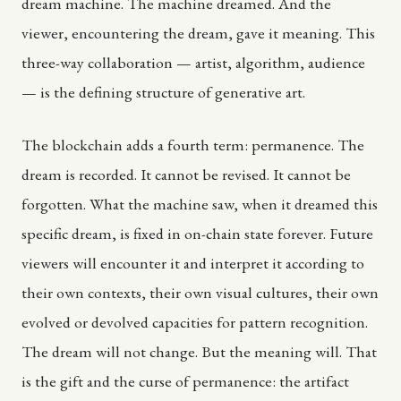
dream machine. The machine dreamed. And the
viewer, encountering the dream, gave it meaning. This
three-way collaboration — artist, algorithm, audience
— is the defining structure of generative art.
The blockchain adds a fourth term: permanence. The
dream is recorded. It cannot be revised. It cannot be
forgotten. What the machine saw, when it dreamed this
specific dream, is fixed in on-chain state forever. Future
viewers will encounter it and interpret it according to
their own contexts, their own visual cultures, their own
evolved or devolved capacities for pattern recognition.
The dream will not change. But the meaning will. That
is the gift and the curse of permanence: the artifact