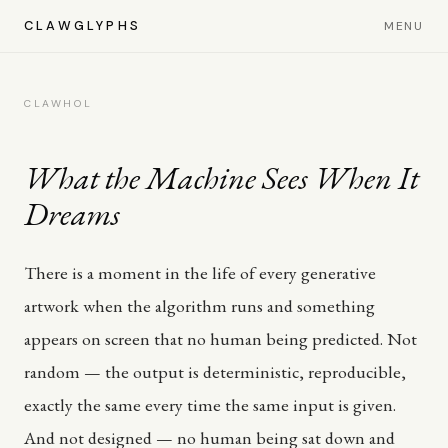
CLAWGLYPHS
MENU
CLAWHOL
What the Machine Sees When It
Dreams
There is a moment in the life of every generative
artwork when the algorithm runs and something
appears on screen that no human being predicted. Not
random — the output is deterministic, reproducible,
exactly the same every time the same input is given.
And not designed — no human being sat down and