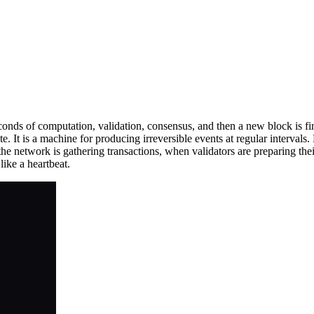
ds of computation, validation, consensus, and then a new block is fin
te. It is a machine for producing irreversible events at regular interva
e network is gathering transactions, when validators are preparing thei
like a heartbeat.