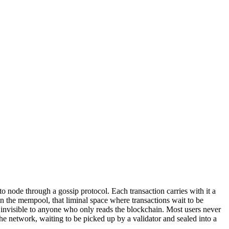
o node through a gossip protocol. Each transaction carries with it a
 in the mempool, that liminal space where transactions wait to be
is invisible to anyone who only reads the blockchain. Most users never
he network, waiting to be picked up by a validator and sealed into a