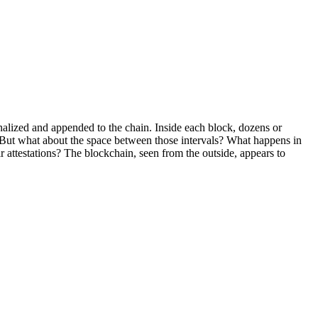
alized and appended to the chain. Inside each block, dozens or
ls. But what about the space between those intervals? What happens in
r attestations? The blockchain, seen from the outside, appears to