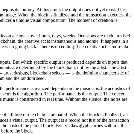
egins its journey. At this point, the output does not yet exist. The
 image. When the block is finalized and the transaction executes, the
 produces a unique visual composition. The moment of creation is
r works on a canvas over hours, days, weeks. Decisions are made, revised,
ockchain, the creative act is instantaneous and atomic. It happens in a
re is no going back. There is no editing. The creative act is more like
outputs. But which specific output is produced depends on inputs that
nputs are determined by the blockchain, not by the artist. The artist
— artist designs, blockchain selects — is the defining characteristic of
ithm and the random seed.
fic performance is realized depends on the musicians, the acoustics of
e score is the algorithm. The performance is the output. The concert
music is constructed in real time. Without the silence, the notes are
 the future of the chain is prepared. When the block is finalized, all
duces a visual output. The output is a record not just of the transaction
k, the hash of the parent block. Every Clawglyph carries within it the
 before the block.