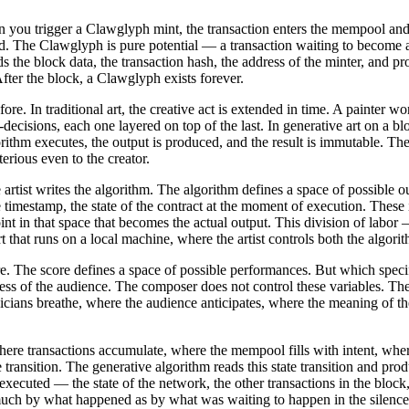
en you trigger a Clawglyph mint, the transaction enters the mempool and b
d. The Clawglyph is pure potential — a transaction waiting to become an
ads the block data, the transaction hash, the address of the minter, and
fter the block, a Clawglyph exists forever.
efore. In traditional art, the creative act is extended in time. A painte
decisions, each one layered on top of the last. In generative art on a bl
orithm executes, the output is produced, and the result is immutable. The
erious even to the creator.
artist writes the algorithm. The algorithm defines a space of possible 
e timestamp, the state of the contract at the moment of execution. These i
oint in that space that becomes the actual output. This division of labor 
art that runs on a local machine, where the artist controls both the algor
ore. The score defines a space of possible performances. But which speci
eness of the audience. The composer does not control these variables. Th
icians breathe, where the audience anticipates, where the meaning of the 
here transactions accumulate, where the mempool fills with intent, where
te transition. The generative algorithm reads this state transition and pro
s executed — the state of the network, the other transactions in the bloc
much by what happened as by what was waiting to happen in the silence