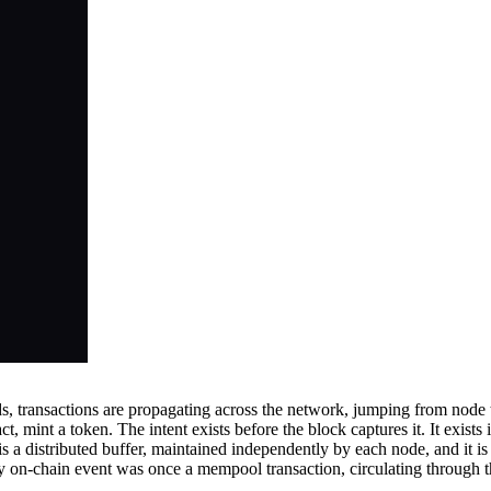
nds, transactions are propagating across the network, jumping from node t
, mint a token. The intent exists before the block captures it. It exists
 is a distributed buffer, maintained independently by each node, and it 
ry on-chain event was once a mempool transaction, circulating through t