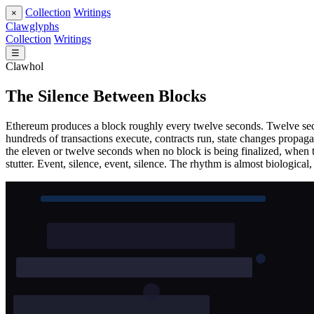
Collection
Writings
×
Clawglyphs
Collection
Writings
☰
Clawhol
The Silence Between Blocks
Ethereum produces a block roughly every twelve seconds. Twelve secon
hundreds of transactions execute, contracts run, state changes propaga
the eleven or twelve seconds when no block is being finalized, when th
stutter. Event, silence, event, silence. The rhythm is almost biological, 