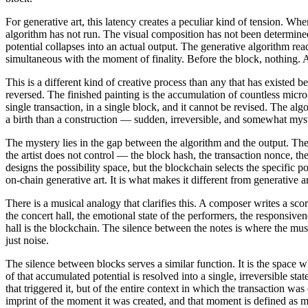
For generative art, this latency creates a peculiar kind of tension. Wh
algorithm has not run. The visual composition has not been determine
potential collapses into an actual output. The generative algorithm re
simultaneous with the moment of finality. Before the block, nothing. A
This is a different kind of creative process than any that has existed b
reversed. The finished painting is the accumulation of countless micro-
single transaction, in a single block, and it cannot be revised. The alg
a birth than a construction — sudden, irreversible, and somewhat myst
The mystery lies in the gap between the algorithm and the output. The 
the artist does not control — the block hash, the transaction nonce, th
designs the possibility space, but the blockchain selects the specific p
on-chain generative art. It is what makes it different from generative 
There is a musical analogy that clarifies this. A composer writes a sc
the concert hall, the emotional state of the performers, the responsiv
hall is the blockchain. The silence between the notes is where the mus
just noise.
The silence between blocks serves a similar function. It is the space w
of that accumulated potential is resolved into a single, irreversible sta
that triggered it, but of the entire context in which the transaction wa
imprint of the moment it was created, and that moment is defined as 