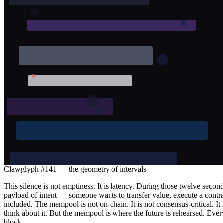
Clawglyph #141 — the geometry of intervals
This silence is not emptiness. It is latency. During those twelve seco
payload of intent — someone wants to transfer value, execute a contract
included. The mempool is not on-chain. It is not consensus-critical. It
think about it. But the mempool is where the future is rehearsed. Eve
block.