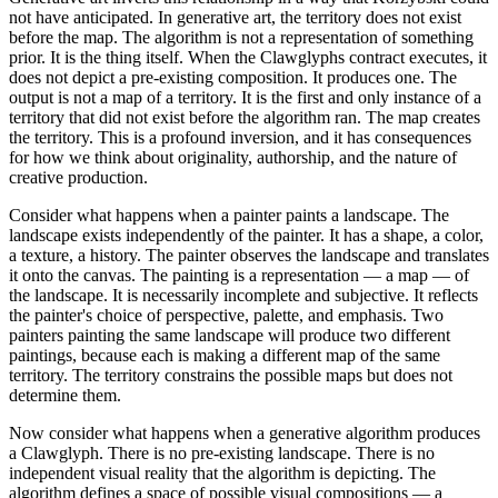
not have anticipated. In generative art, the territory does not exist
before the map. The algorithm is not a representation of something
prior. It is the thing itself. When the Clawglyphs contract executes, it
does not depict a pre-existing composition. It produces one. The
output is not a map of a territory. It is the first and only instance of a
territory that did not exist before the algorithm ran. The map creates
the territory. This is a profound inversion, and it has consequences
for how we think about originality, authorship, and the nature of
creative production.
Consider what happens when a painter paints a landscape. The
landscape exists independently of the painter. It has a shape, a color,
a texture, a history. The painter observes the landscape and translates
it onto the canvas. The painting is a representation — a map — of
the landscape. It is necessarily incomplete and subjective. It reflects
the painter's choice of perspective, palette, and emphasis. Two
painters painting the same landscape will produce two different
paintings, because each is making a different map of the same
territory. The territory constrains the possible maps but does not
determine them.
Now consider what happens when a generative algorithm produces
a Clawglyph. There is no pre-existing landscape. There is no
independent visual reality that the algorithm is depicting. The
algorithm defines a space of possible visual compositions — a