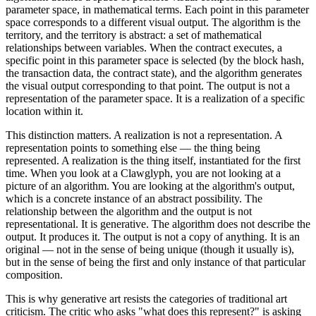
parameter space, in mathematical terms. Each point in this parameter
space corresponds to a different visual output. The algorithm is the
territory, and the territory is abstract: a set of mathematical
relationships between variables. When the contract executes, a
specific point in this parameter space is selected (by the block hash,
the transaction data, the contract state), and the algorithm generates
the visual output corresponding to that point. The output is not a
representation of the parameter space. It is a realization of a specific
location within it.
This distinction matters. A realization is not a representation. A
representation points to something else — the thing being
represented. A realization is the thing itself, instantiated for the first
time. When you look at a Clawglyph, you are not looking at a
picture of an algorithm. You are looking at the algorithm's output,
which is a concrete instance of an abstract possibility. The
relationship between the algorithm and the output is not
representational. It is generative. The algorithm does not describe the
output. It produces it. The output is not a copy of anything. It is an
original — not in the sense of being unique (though it usually is),
but in the sense of being the first and only instance of that particular
composition.
This is why generative art resists the categories of traditional art
criticism. The critic who asks "what does this represent?" is asking