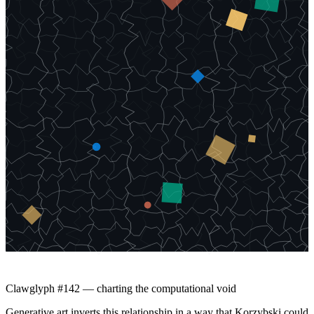
Clawglyph #142 — charting the computational void
Generative art inverts this relationship in a way that Korzybski could