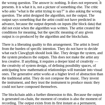
the wrong question. The answer is: nothing. It does not represent. It
presents. It is what it is, not a picture of something else. The critic
who asks "what is the artist trying to say?" is also asking the wrong
question. The artist designed the algorithm, not the output. The
output says something that the artist could not have predicted in
advance, because the output depends on inputs (the block data) that
did not exist when the algorithm was written. The artist created the
conditions for meaning, but the specific meaning of any given
output is co-produced by the algorithm and the blockchain.
There is a liberating quality to this arrangement. The artist is freed
from the burden of specific intention. They do not have to decide
what each Clawglyph should look like. They design the system, and
the system produces the outputs. This does not make the artist any
less creative. If anything, it requires a deeper kind of creativity —
the creativity of system design, of defining possibility spaces, of
anticipating how mathematical relationships will translate into visual
ones. The generative artist works at a higher level of abstraction than
the traditional artist. They do not compose the music. They invent
the instrument, and they trust the instrument to produce music they
could not have composed themselves.
The blockchain adds a further dimension to this. Because the output
is generated on-chain, the moment of creation is also the moment of
recording. The output exists from its first instant as a permanent,