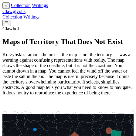
Collection
Writings
×
Clawglyphs
Collection
Writings
☰
Clawhol
Maps of Territory That Does Not Exist
Korzybski's famous dictum — the map is not the territory — was a
warning against confusing representations with reality. The map
shows the shape of the coastline, but it is not the coastline. You
cannot drown in a map. You cannot feel the wind off the water or
taste the salt in the air. The map is useful precisely because it omits
the territory's overwhelming particularity. It selects, simplifies,
abstracts. A good map tells you what you need to know to navigate.
It does not try to reproduce the experience of being there.