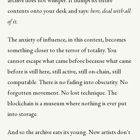
archive does not whisper. It dumps its entire
contents onto your desk and says:
here, deal with all
of it.
The anxiety of influence, in this context, becomes
something closer to the terror of totality. You
cannot escape what came before because what came
before is still here, still active, still on-chain, still
computable. There is no fading into obscurity. No
forgotten movement. No lost technique. The
blockchain is a museum where nothing is ever put
into storage.
And so the archive eats its young. New artists don't