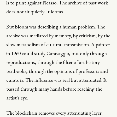
is to paint against Picasso. The archive of past work
does not sit quietly. It looms.
But Bloom was describing a human problem. The
archive was mediated by memory, by criticism, by the
slow metabolism of cultural transmission. A painter
in 1960 could study Caravaggio, but only through
reproductions, through the filter of art history
textbooks, through the opinions of professors and
curators. The influence was real but attenuated. It
passed through many hands before reaching the
artist's eye.
The blockchain removes every attenuating layer.