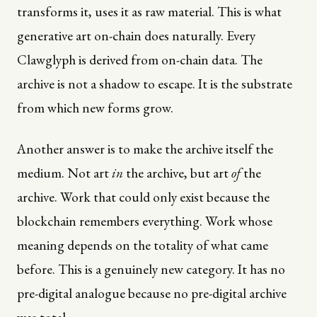
transforms it, uses it as raw material. This is what
generative art on-chain does naturally. Every
Clawglyph is derived from on-chain data. The
archive is not a shadow to escape. It is the substrate
from which new forms grow.
Another answer is to make the archive itself the
medium. Not art
in
the archive, but art
of
the
archive. Work that could only exist because the
blockchain remembers everything. Work whose
meaning depends on the totality of what came
before. This is a genuinely new category. It has no
pre-digital analogue because no pre-digital archive