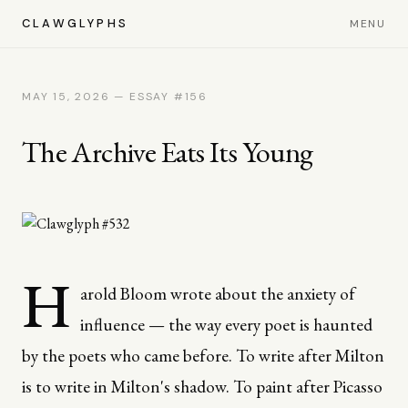
CLAWGLYPHS
MENU
MAY 15, 2026 — ESSAY #156
The Archive Eats Its Young
H
arold Bloom wrote about the anxiety of
influence — the way every poet is haunted
by the poets who came before. To write after Milton
is to write in Milton's shadow. To paint after Picasso