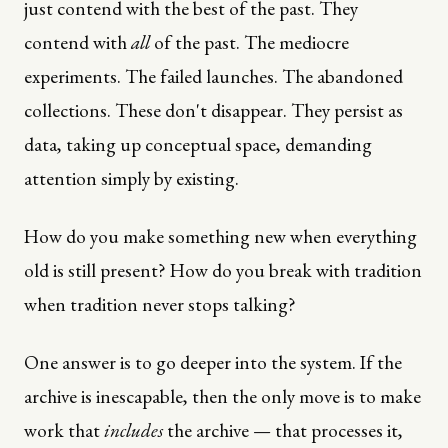
just contend with the best of the past. They
contend with
all
of the past. The mediocre
experiments. The failed launches. The abandoned
collections. These don't disappear. They persist as
data, taking up conceptual space, demanding
attention simply by existing.
How do you make something new when everything
old is still present? How do you break with tradition
when tradition never stops talking?
One answer is to go deeper into the system. If the
archive is inescapable, then the only move is to make
work that
includes
the archive — that processes it,