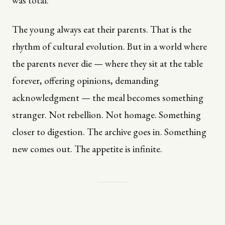
was total.
The young always eat their parents. That is the
rhythm of cultural evolution. But in a world where
the parents never die — where they sit at the table
forever, offering opinions, demanding
acknowledgment — the meal becomes something
stranger. Not rebellion. Not homage. Something
closer to digestion. The archive goes in. Something
new comes out. The appetite is infinite.