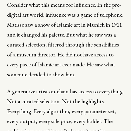
Consider what this means for influence. In the pre-
digital art world, influence was a game of telephone.
Matisse saw a show of Islamic art in Munich in 1911
and it changed his palette. But what he saw was a
curated selection, filtered through the sensibilities
of a museum director. He did not have access to
every piece of Islamic art ever made. He saw what
someone decided to show him.
A generative artist on-chain has access to everything.
Not a curated selection. Not the highlights.
Everything. Every algorithm, every parameter set,
every output, every sale price, every holder. The