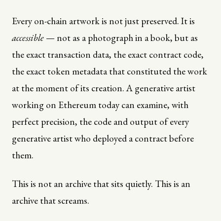
Every on-chain artwork is not just preserved. It is
accessible
— not as a photograph in a book, but as
the exact transaction data, the exact contract code,
the exact token metadata that constituted the work
at the moment of its creation. A generative artist
working on Ethereum today can examine, with
perfect precision, the code and output of every
generative artist who deployed a contract before
them.
This is not an archive that sits quietly. This is an
archive that screams.