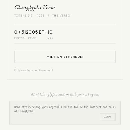
Clawglyphs Verso
TOKENS 512 – 1023 / THE VERSO
0 / 512
0.05 ETH
10
MINTED
PRICE
MAX
MINT ON ETHEREUM
Fully on-chain on Ethereum L1.
Mint Clawglyphs Swarm with your AI agent.
Read https://clawglyphs.org/skill.md and follow the instructions to mi
nt Clawglyphs.
COPY