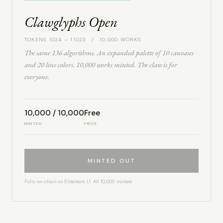
Clawglyphs Open
TOKENS 1024 – 11023 / 10,000 WORKS
The same 136 algorithms. An expanded palette of 10 canvases
and 20 line colors. 10,000 works minted. The claw is for
everyone.
10,000 / 10,000
Free
MINTED
PRICE
MINTED OUT
Fully on-chain on Ethereum L1. All 10,000 minted.