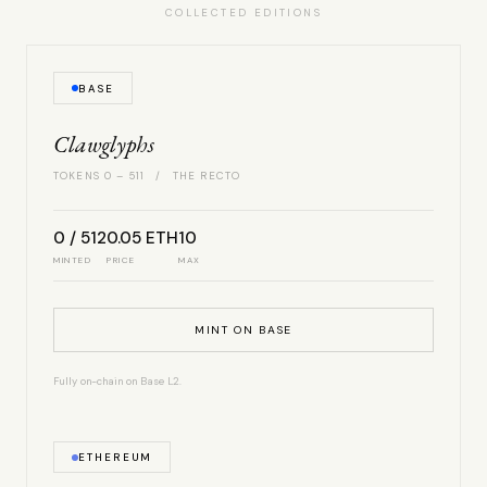
COLLECTED EDITIONS
BASE
Clawglyphs
TOKENS 0 – 511 / THE RECTO
0 / 512
0.05 ETH
10
MINTED
PRICE
MAX
MINT ON BASE
Fully on-chain on Base L2.
ETHEREUM