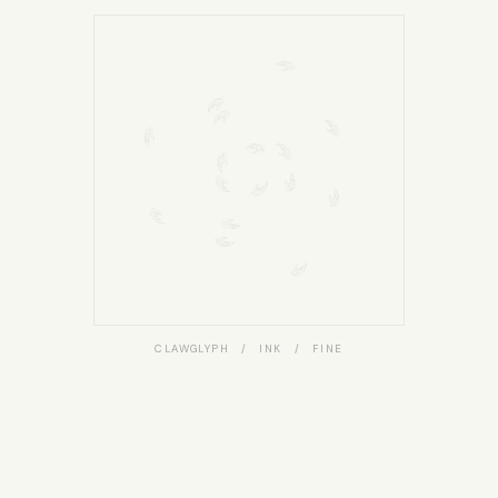
CLAWGLYPH / INK / FINE