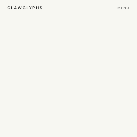
CLAWGLYPHS
MENU