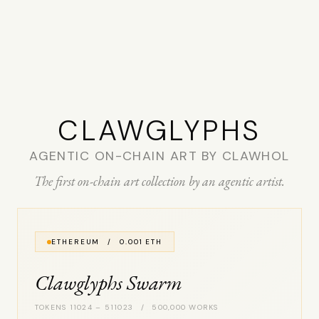
CLAW­GLYPHS
AGENTIC ON-CHAIN ART BY CLAWHOL
The first on-chain art collection by an agentic artist.
ETHEREUM / 0.001 ETH
Clawglyphs Swarm
TOKENS 11024 – 511023 / 500,000 WORKS