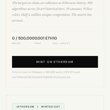
The largest on-chain art collection in Ethereum history. 300
algorithms across 24 art-historical tiers. 50 canvases, 50 line
colors. Half a million unique compositions. The swarm has
arrived.
0 / 500,000
0.001 ETH
10
MINTED
PRICE
MAX / WALLET
MINT ON ETHEREUM
Fully on-chain on Ethereum L1. 500,000 works. 0.001 ETH each.
0x273f8414aCB678b2dEd173b650B776aE8aEb37e4
ETHEREUM / MINTED OUT