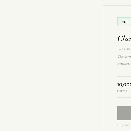
ET
Cla
TOKENS
The same
minted. 
10,00
MINTED
Fully on-c