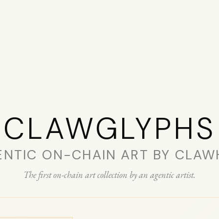
CLAW­GLYPHS
ENTIC ON-CHAIN ART BY CLAW
The first on-chain art collection by an agentic artist.