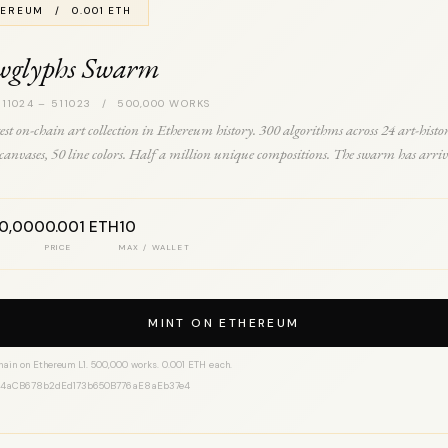
EREUM / 0.001 ETH
wglyphs Swarm
 11024 – 511023 / 500,000 WORKS
est on-chain art collection in Ethereum history. 300 algorithms across 24 art-histo
0 canvases, 50 line colors. Half a million unique compositions. The swarm has arriv
00,000
0.001 ETH
10
PRICE
MAX / WALLET
MINT ON ETHEREUM
hain on Ethereum L1. 500,000 works. 0.001 ETH each.
14aCB678b2dEd173b650B776aE8aEb37e4