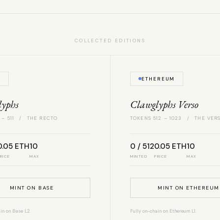
COLLECTED EDITIONS
E
ETHEREUM
lyphs
Clawglyphs Verso
 – 511 / THE RECTO
TOKENS 512 – 1023 / THE VER
0.05 ETH
10
0 / 512
0.05 ETH
10
RICE
MAX
MINTED
PRICE
MAX
MINT ON BASE
MINT ON ETHEREUM
in on Base L2.
Fully on-chain on Ethereum L1.