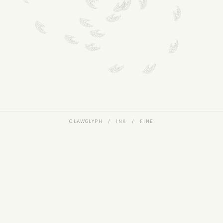
CLAWGLYPH / INK / FINE