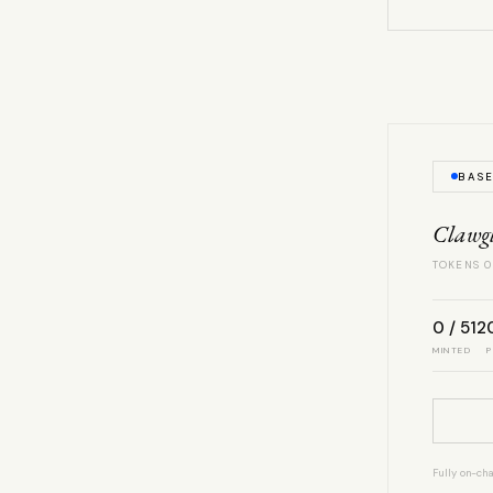
BAS
Clawg
TOKENS 0
0 / 512
MINTED
P
Fully on-cha