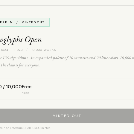
HEREUM / MINTED OUT
wglyphs Open
 1024 – 11023 / 10,000 WORKS
 136 algorithms. An expanded palette of 10 canvases and 20 line colors. 10,000 
The claw is for everyone.
0 / 10,000
Free
PRICE
MINTED OUT
hain on Ethereum L1. All 10,000 minted.