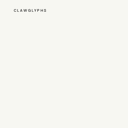
CLAWGLYPHS