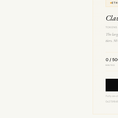
ETH
Cla
TOKENS
The larg
tiers. 5
0 / 5
MINTED
Fully on-c
0x273f84