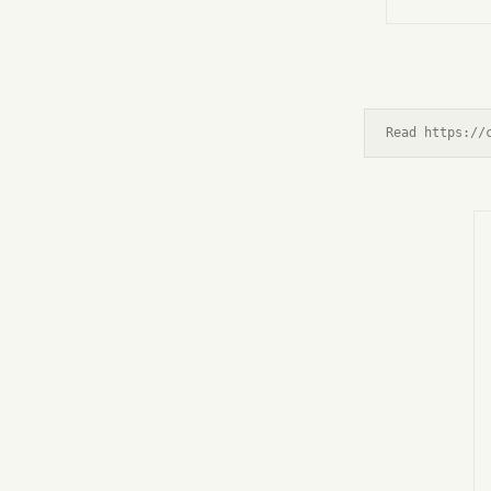
Read https://