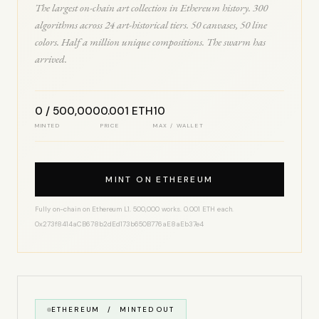
The largest on-chain art collection in Ethereum history. 300
algorithms across 24 art-historical tiers. 50 canvases, 50 line
colors. Half a million unique compositions. The swarm has
arrived.
0 / 500,000
0.001 ETH
10
MINTED
PRICE
MAX / WALLET
MINT ON ETHEREUM
Fully on-chain on Ethereum L1. 500,000 works. 0.001 ETH each.
0x273f8414aCB678b2dEd173b650B776aE8aEb37e4
ETHEREUM / MINTED OUT