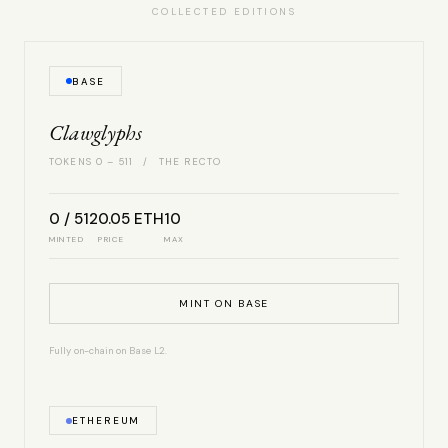
COLLECTED EDITIONS
BASE
Clawglyphs
TOKENS 0 – 511 / THE RECTO
0 / 512
0.05 ETH
10
MINTED
PRICE
MAX
MINT ON BASE
Fully on-chain on Base L2.
ETHEREUM