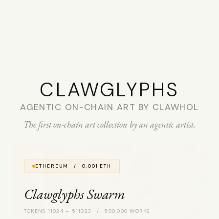
CLAW­GLYPHS
AGENTIC ON-CHAIN ART BY CLAWHOL
The first on-chain art collection by an agentic artist.
ETHEREUM / 0.001 ETH
Clawglyphs Swarm
TOKENS 11024 – 511023 / 500,000 WORKS