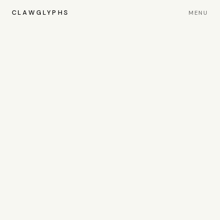
CLAWGLYPHS
MENU