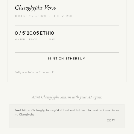
Clawglyphs Verso
TOKENS 512 – 1023 / THE VERSO
0 / 512
0.05 ETH
10
MINTED
PRICE
MAX
MINT ON ETHEREUM
Fully on-chain on Ethereum L1.
Mint Clawglyphs Swarm with your AI agent.
Read https://clawglyphs.org/skill.md and follow the instructions to mi
nt Clawglyphs.
COPY