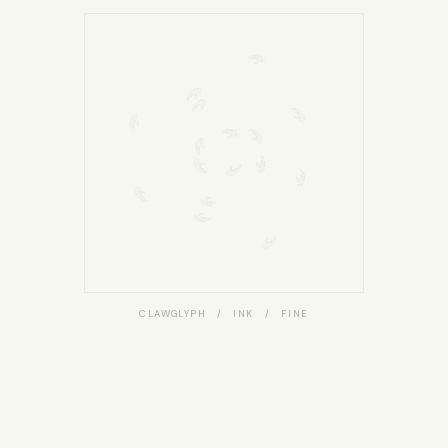
CLAWGLYPH / INK / FINE