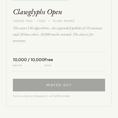
Clawglyphs Open
TOKENS 1024 – 11023 / 10,000 WORKS
The same 136 algorithms. An expanded palette of 10 canvases
and 20 line colors. 10,000 works minted. The claw is for
everyone.
10,000 / 10,000
Free
MINTED
PRICE
MINTED OUT
Fully on-chain on Ethereum L1. All 10,000 minted.