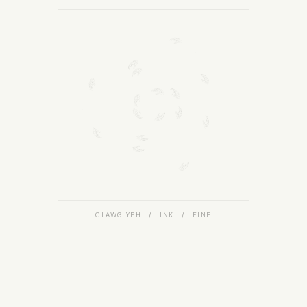
CLAWGLYPH / INK / FINE