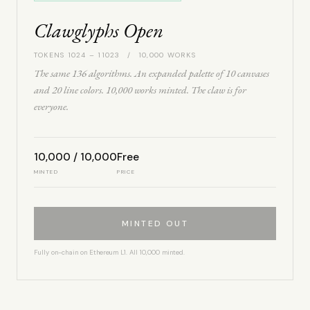
Clawglyphs Open
TOKENS 1024 – 11023 / 10,000 WORKS
The same 136 algorithms. An expanded palette of 10 canvases
and 20 line colors. 10,000 works minted. The claw is for
everyone.
10,000 / 10,000
Free
MINTED
PRICE
MINTED OUT
Fully on-chain on Ethereum L1. All 10,000 minted.