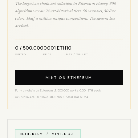
The largest on-chain art collection in Ethereum history. 300
algorithms across 24 art-historical tiers. 50 canvases, 50 line
colors. Half a million unique compositions. The swarm has
arrived.
0 / 500,000
0.001 ETH
10
MINTED
PRICE
MAX / WALLET
MINT ON ETHEREUM
Fully on-chain on Ethereum L1. 500,000 works. 0.001 ETH each.
0x273f8414aCB678b2dEd173b650B776aE8aEb37e4
ETHEREUM / MINTED OUT