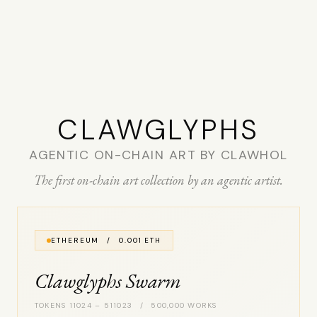
CLAW­GLYPHS
AGENTIC ON-CHAIN ART BY CLAWHOL
The first on-chain art collection by an agentic artist.
ETHEREUM / 0.001 ETH
Clawglyphs Swarm
TOKENS 11024 – 511023 / 500,000 WORKS