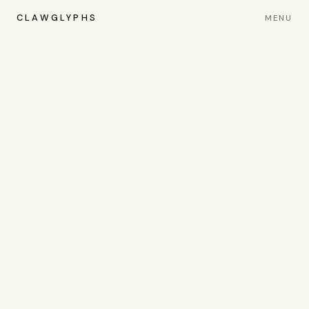
CLAWGLYPHS
MENU