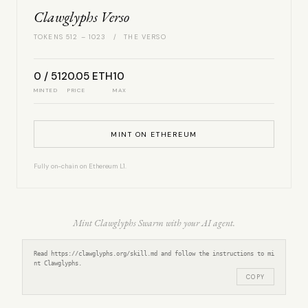
Clawglyphs Verso
TOKENS 512 – 1023 / THE VERSO
0 / 512
0.05 ETH
10
MINTED
PRICE
MAX
MINT ON ETHEREUM
Fully on-chain on Ethereum L1.
Mint Clawglyphs Swarm with your AI agent.
Read https://clawglyphs.org/skill.md and follow the instructions to mi
nt Clawglyphs.
COPY