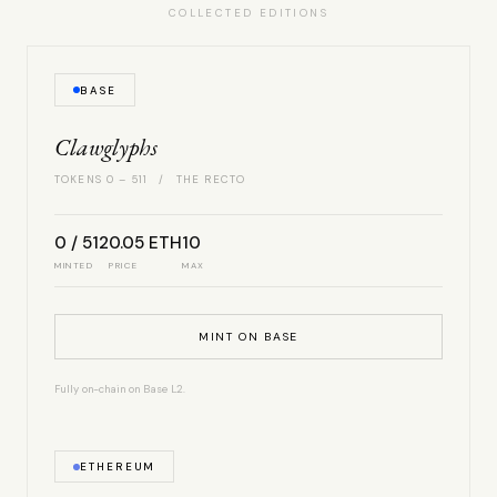
COLLECTED EDITIONS
BASE
Clawglyphs
TOKENS 0 – 511 / THE RECTO
0 / 512
0.05 ETH
10
MINTED
PRICE
MAX
MINT ON BASE
Fully on-chain on Base L2.
ETHEREUM