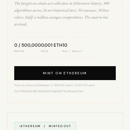
The largest on-chain art collection in Ethereum history. 300
algorithms across 24 art-historical tiers. 50 canvases, 50 line
colors. Half a million unique compositions. The swarm has
arrived.
0 / 500,000
0.001 ETH
10
MINTED
PRICE
MAX / WALLET
MINT ON ETHEREUM
Fully on-chain on Ethereum L1. 500,000 works. 0.001 ETH each.
0x273f8414aCB678b2dEd173b650B776aE8aEb37e4
ETHEREUM / MINTED OUT