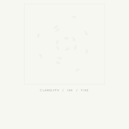
CLAWGLYPH / INK / FINE