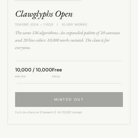
Clawglyphs Open
TOKENS 1024 – 11023 / 10,000 WORKS
The same 136 algorithms. An expanded palette of 10 canvases
and 20 line colors. 10,000 works minted. The claw is for
everyone.
10,000 / 10,000
Free
MINTED
PRICE
MINTED OUT
Fully on-chain on Ethereum L1. All 10,000 minted.