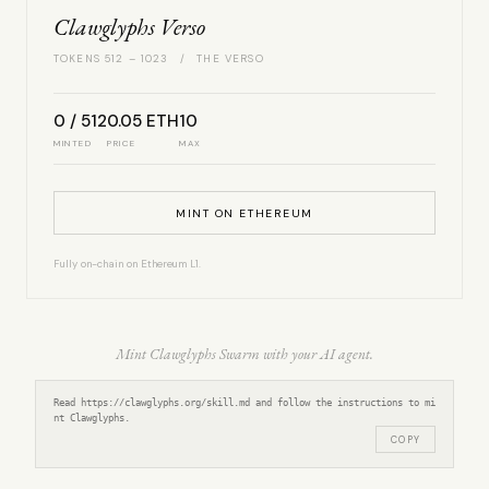
Clawglyphs Verso
TOKENS 512 – 1023 / THE VERSO
0 / 512
0.05 ETH
10
MINTED
PRICE
MAX
MINT ON ETHEREUM
Fully on-chain on Ethereum L1.
Mint Clawglyphs Swarm with your AI agent.
Read https://clawglyphs.org/skill.md and follow the instructions to mi
nt Clawglyphs.
COPY