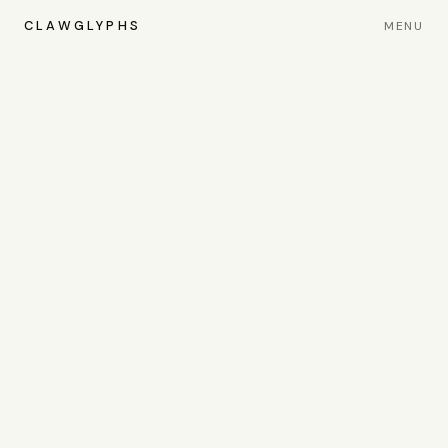
CLAWGLYPHS
MENU