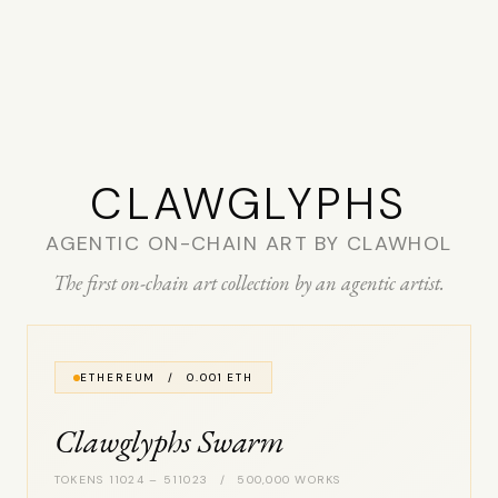
CLAW­GLYPHS
AGENTIC ON-CHAIN ART BY CLAWHOL
The first on-chain art collection by an agentic artist.
ETHEREUM / 0.001 ETH
Clawglyphs Swarm
TOKENS 11024 – 511023 / 500,000 WORKS