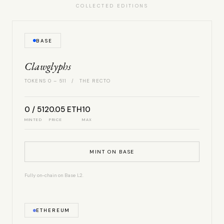
COLLECTED EDITIONS
BASE
Clawglyphs
TOKENS 0 – 511 / THE RECTO
0 / 512
0.05 ETH
10
MINTED
PRICE
MAX
MINT ON BASE
Fully on-chain on Base L2.
ETHEREUM