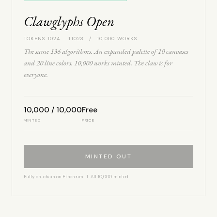
Clawglyphs Open
TOKENS 1024 – 11023 / 10,000 WORKS
The same 136 algorithms. An expanded palette of 10 canvases
and 20 line colors. 10,000 works minted. The claw is for
everyone.
10,000 / 10,000
Free
MINTED
PRICE
MINTED OUT
Fully on-chain on Ethereum L1. All 10,000 minted.