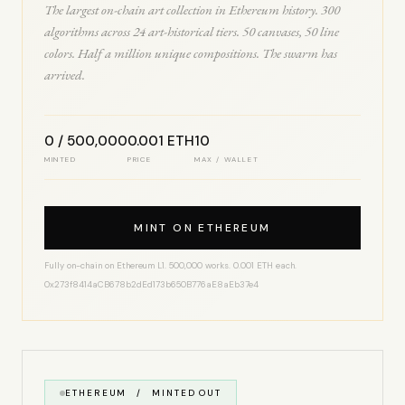
The largest on-chain art collection in Ethereum history. 300
algorithms across 24 art-historical tiers. 50 canvases, 50 line
colors. Half a million unique compositions. The swarm has
arrived.
0 / 500,000
0.001 ETH
10
MINTED
PRICE
MAX / WALLET
MINT ON ETHEREUM
Fully on-chain on Ethereum L1. 500,000 works. 0.001 ETH each.
0x273f8414aCB678b2dEd173b650B776aE8aEb37e4
ETHEREUM / MINTED OUT