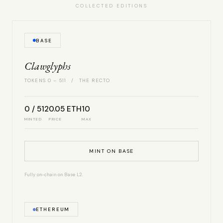
COLLECTED EDITIONS
BASE
Clawglyphs
TOKENS 0 – 511 / THE RECTO
0 / 512
0.05 ETH
10
MINTED
PRICE
MAX
MINT ON BASE
Fully on-chain on Base L2.
ETHEREUM