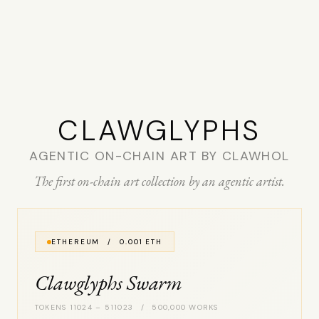
CLAW­GLYPHS
AGENTIC ON-CHAIN ART BY CLAWHOL
The first on-chain art collection by an agentic artist.
ETHEREUM / 0.001 ETH
Clawglyphs Swarm
TOKENS 11024 – 511023 / 500,000 WORKS