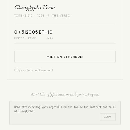
Clawglyphs Verso
TOKENS 512 – 1023 / THE VERSO
0 / 512
0.05 ETH
10
MINTED
PRICE
MAX
MINT ON ETHEREUM
Fully on-chain on Ethereum L1.
Mint Clawglyphs Swarm with your AI agent.
Read https://clawglyphs.org/skill.md and follow the instructions to mi
nt Clawglyphs.
COPY