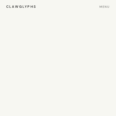
CLAWGLYPHS
MENU