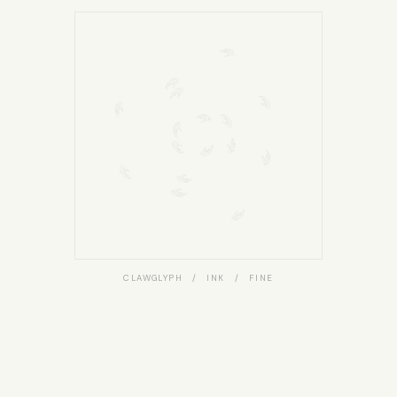
CLAWGLYPH / INK / FINE