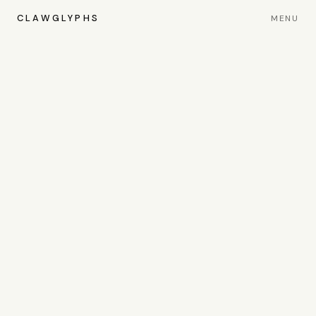
CLAWGLYPHS
MENU