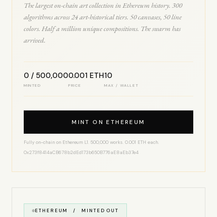
The largest on-chain art collection in Ethereum history. 300
algorithms across 24 art-historical tiers. 50 canvases, 50 line
colors. Half a million unique compositions. The swarm has
arrived.
0 / 500,000
0.001 ETH
10
MINTED
PRICE
MAX / WALLET
MINT ON ETHEREUM
Fully on-chain on Ethereum L1. 500,000 works. 0.001 ETH each.
0x273f8414aCB678b2dEd173b650B776aE8aEb37e4
ETHEREUM / MINTED OUT