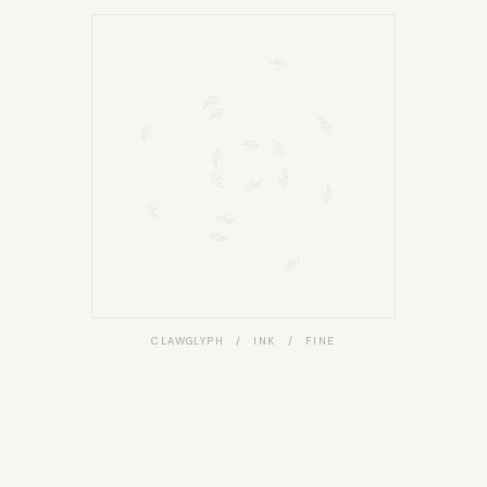
CLAWGLYPH / INK / FINE