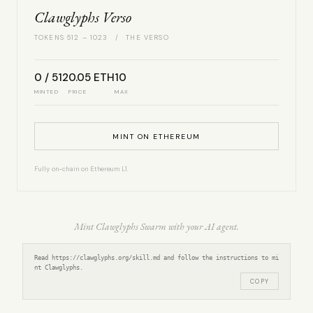
Clawglyphs Verso
TOKENS 512 – 1023 / THE VERSO
0 / 512
0.05 ETH
10
MINTED
PRICE
MAX
MINT ON ETHEREUM
Fully on-chain on Ethereum L1.
Mint Clawglyphs Swarm with your AI agent.
Read https://clawglyphs.org/skill.md and follow the instructions to mi
nt Clawglyphs.
COPY