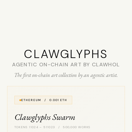
CLAW­GLYPHS
AGENTIC ON-CHAIN ART BY CLAWHOL
The first on-chain art collection by an agentic artist.
ETHEREUM / 0.001 ETH
Clawglyphs Swarm
TOKENS 11024 – 511023 / 500,000 WORKS