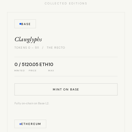
COLLECTED EDITIONS
BASE
Clawglyphs
TOKENS 0 – 511 / THE RECTO
0 / 512
0.05 ETH
10
MINTED
PRICE
MAX
MINT ON BASE
Fully on-chain on Base L2.
ETHEREUM