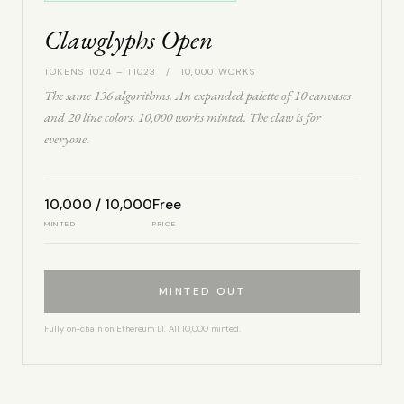
Clawglyphs Open
TOKENS 1024 – 11023 / 10,000 WORKS
The same 136 algorithms. An expanded palette of 10 canvases
and 20 line colors. 10,000 works minted. The claw is for
everyone.
10,000 / 10,000
Free
MINTED
PRICE
MINTED OUT
Fully on-chain on Ethereum L1. All 10,000 minted.