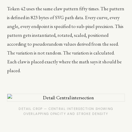
Token 42 uses the same claw pattern fifty times. The pattern
is defined in 823 bytes of SVG path data. Every curve, every
angle, every endpoint is specified to sub-pixel precision. This
pattern gets instantiated, rotated, scaled, positioned
according to pseudorandom values derived from the seed.
The variation is not random. The variation is calculated.
Each claw is placed exactly where the math says it should be
placed.
DETAIL CROP — CENTRAL INTERSECTION SHOWING
OVERLAPPING OPACITY AND STROKE DENSITY