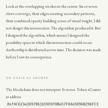
Look at the overlapping strokes in the center. Six or seven
claws converge, their edges creating secondary patterns,
their combined opacity building zones of visual weight. I did
not design this intersection. The algorithm produced it. But
I designed the algorithm, which means I designed the
possibility space in which this intersection could occur.
Authorship is distributed across time. The decision was made
before I saw its consequence.
ON-CHAIN AS ANSWER
The blockchain does not interpret. It stores. Token 42 exists
at address
0xf4C623e2697061b59FDf8Be57F84e5D96B29bFC3