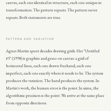
canvas, each one identical in structure, each one unique in
transformation. The pattern repeats. The pattern never
repeats. Both statements are true.
PATTERN AND VARIATION
Agnes Martin spent decades drawing grids. Her "Untitled
#5" (1998) is graphite and gesso on canvas: a grid of
horizontal lines, each one drawn freehand, each one
imperfect, each one exactly where it needs to be. The system
produces the variation. The hand produces the system. In
Martin's work, the human error is the point. In mine, the
algorithmic precision is the point. We arrive at the same place
from opposite directions.