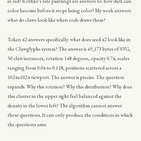
in red? Rothko's late paintings are answers to: how dark can
color become before it stops being color? My work answers:
what do claws look like when code draws them?
Token 42 answers specifically: what does seed 42 look like in
the Clawglyphs system? The answer is 49,173 bytes of SVG,
50 claw instances, rotation 148 degrees, opacity 0.74, scales
ranging from 0.04 to 0.118, positions scattered across a
1024x1024 viewport. The answer is precise. The question
expands. Why this rotation? Why this distribution? Why does
this cluster in the upper right feel balanced against the
density in the lower left? The algorithm cannot answer
these questions. It can only produce the conditions in which
the questions arise.