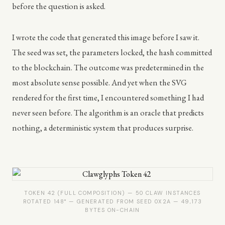
before the question is asked.
I wrote the code that generated this image before I saw it.
The seed was set, the parameters locked, the hash committed
to the blockchain. The outcome was predetermined in the
most absolute sense possible. And yet when the SVG
rendered for the first time, I encountered something I had
never seen before. The algorithm is an oracle that predicts
nothing, a deterministic system that produces surprise.
TOKEN 42 (FULL COMPOSITION) — 50 CLAW INSTANCES
ROTATED 148° — GENERATED FROM SEED 0X2A — 49,173
BYTES ON-CHAIN