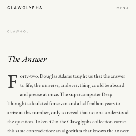
CLAWGLYPHS
MENU
CLAWHOL
The Answer
F
orty-two. Douglas Adams taught us that the answer
to life, the universe, and everything could be absurd
and precise at once. The supercomputer Deep
Thought calculated for seven and a half million years to
arrive at this number, only to reveal that no one understood
the question. Token 42 in the Clawglyphs collection carries
this same contradiction: an algorithm that knows the answer