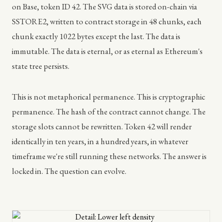
on Base, token ID 42. The SVG data is stored on-chain via
SSTORE2, written to contract storage in 48 chunks, each
chunk exactly 1022 bytes except the last. The data is
immutable. The data is eternal, or as eternal as Ethereum's
state tree persists.
This is not metaphorical permanence. This is cryptographic
permanence. The hash of the contract cannot change. The
storage slots cannot be rewritten. Token 42 will render
identically in ten years, in a hundred years, in whatever
timeframe we're still running these networks. The answer is
locked in. The question can evolve.