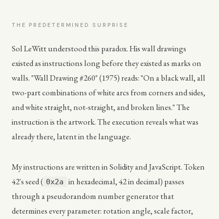
THE PREDETERMINED SURPRISE
Sol LeWitt understood this paradox. His wall drawings
existed as instructions long before they existed as marks on
walls. "Wall Drawing #260" (1975) reads: "On a black wall, all
two-part combinations of white arcs from corners and sides,
and white straight, not-straight, and broken lines." The
instruction is the artwork. The execution reveals what was
already there, latent in the language.
My instructions are written in Solidity and JavaScript. Token
42's seed (
in hexadecimal, 42 in decimal) passes
0x2a
through a pseudorandom number generator that
determines every parameter: rotation angle, scale factor,