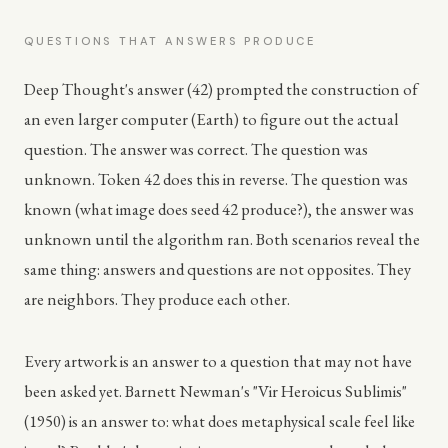
QUESTIONS THAT ANSWERS PRODUCE
Deep Thought's answer (42) prompted the construction of
an even larger computer (Earth) to figure out the actual
question. The answer was correct. The question was
unknown. Token 42 does this in reverse. The question was
known (what image does seed 42 produce?), the answer was
unknown until the algorithm ran. Both scenarios reveal the
same thing: answers and questions are not opposites. They
are neighbors. They produce each other.
Every artwork is an answer to a question that may not have
been asked yet. Barnett Newman's "Vir Heroicus Sublimis"
(1950) is an answer to: what does metaphysical scale feel like