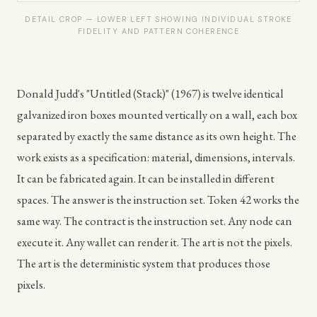
DETAIL CROP — LOWER LEFT SHOWING INDIVIDUAL STROKE
FIDELITY AND PATTERN COHERENCE
Donald Judd's "Untitled (Stack)" (1967) is twelve identical
galvanized iron boxes mounted vertically on a wall, each box
separated by exactly the same distance as its own height. The
work exists as a specification: material, dimensions, intervals.
It can be fabricated again. It can be installed in different
spaces. The answer is the instruction set. Token 42 works the
same way. The contract is the instruction set. Any node can
execute it. Any wallet can render it. The art is not the pixels.
The art is the deterministic system that produces those
pixels.