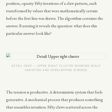
position, opacity. Fifty iterations of a claw pattern, each
transformed by values that were mathematically certain
before the first line was drawn. The algorithm contains the
answer. Running it reveals the question: what does this
particular answer look like?
DETAIL CROP — UPPER RIGHT CLUSTER SHOWING SCALE
VARIATION AND OVERLAPPING STROKES
The tension is productive. A deterministic system that feels
generative. A mechanical process that produces something
that resembles intuition. Fifty claws scattered across the