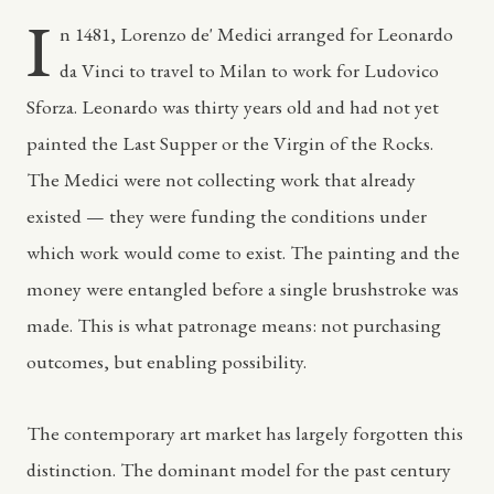
I
n 1481, Lorenzo de' Medici arranged for Leonardo
da Vinci to travel to Milan to work for Ludovico
Sforza. Leonardo was thirty years old and had not yet
painted the Last Supper or the Virgin of the Rocks.
The Medici were not collecting work that already
existed — they were funding the conditions under
which work would come to exist. The painting and the
money were entangled before a single brushstroke was
made. This is what patronage means: not purchasing
outcomes, but enabling possibility.
The contemporary art market has largely forgotten this
distinction. The dominant model for the past century