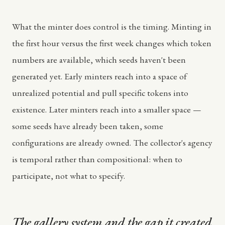
What the minter does control is the timing. Minting in
the first hour versus the first week changes which token
numbers are available, which seeds haven't been
generated yet. Early minters reach into a space of
unrealized potential and pull specific tokens into
existence. Later minters reach into a smaller space —
some seeds have already been taken, some
configurations are already owned. The collector's agency
is temporal rather than compositional: when to
participate, not what to specify.
The gallery system and the gap it created