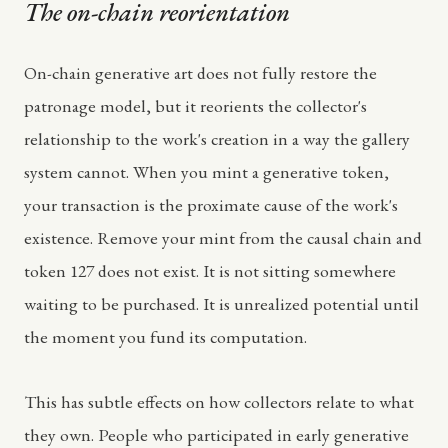
The on-chain reorientation
On-chain generative art does not fully restore the
patronage model, but it reorients the collector's
relationship to the work's creation in a way the gallery
system cannot. When you mint a generative token,
your transaction is the proximate cause of the work's
existence. Remove your mint from the causal chain and
token 127 does not exist. It is not sitting somewhere
waiting to be purchased. It is unrealized potential until
the moment you fund its computation.
This has subtle effects on how collectors relate to what
they own. People who participated in early generative