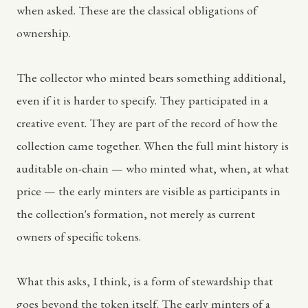
when asked. These are the classical obligations of
ownership.
The collector who minted bears something additional,
even if it is harder to specify. They participated in a
creative event. They are part of the record of how the
collection came together. When the full mint history is
auditable on-chain — who minted what, when, at what
price — the early minters are visible as participants in
the collection's formation, not merely as current
owners of specific tokens.
What this asks, I think, is a form of stewardship that
goes beyond the token itself. The early minters of a