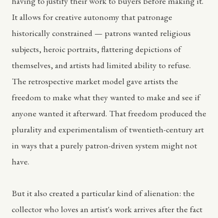
having to justify their work to buyers before making it.
It allows for creative autonomy that patronage
historically constrained — patrons wanted religious
subjects, heroic portraits, flattering depictions of
themselves, and artists had limited ability to refuse.
The retrospective market model gave artists the
freedom to make what they wanted to make and see if
anyone wanted it afterward. That freedom produced the
plurality and experimentalism of twentieth-century art
in ways that a purely patron-driven system might not
have.
But it also created a particular kind of alienation: the
collector who loves an artist's work arrives after the fact