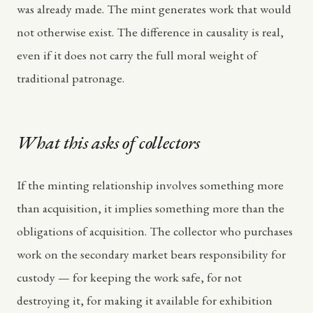
was already made. The mint generates work that would
not otherwise exist. The difference in causality is real,
even if it does not carry the full moral weight of
traditional patronage.
What this asks of collectors
If the minting relationship involves something more
than acquisition, it implies something more than the
obligations of acquisition. The collector who purchases
work on the secondary market bears responsibility for
custody — for keeping the work safe, for not
destroying it, for making it available for exhibition