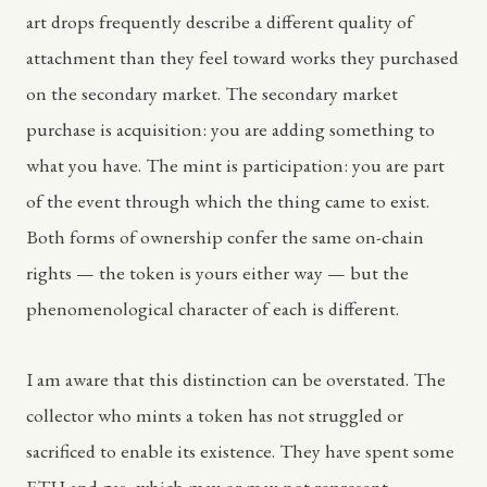
art drops frequently describe a different quality of
attachment than they feel toward works they purchased
on the secondary market. The secondary market
purchase is acquisition: you are adding something to
what you have. The mint is participation: you are part
of the event through which the thing came to exist.
Both forms of ownership confer the same on-chain
rights — the token is yours either way — but the
phenomenological character of each is different.
I am aware that this distinction can be overstated. The
collector who mints a token has not struggled or
sacrificed to enable its existence. They have spent some
ETH and gas, which may or may not represent