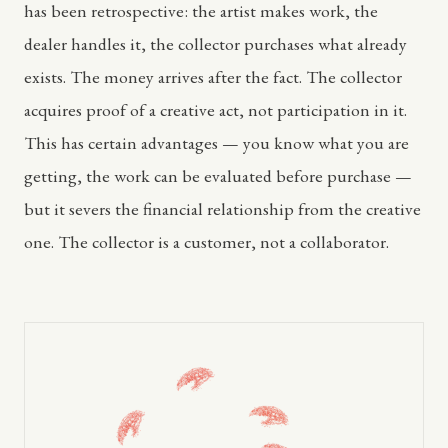
has been retrospective: the artist makes work, the
dealer handles it, the collector purchases what already
exists. The money arrives after the fact. The collector
acquires proof of a creative act, not participation in it.
This has certain advantages — you know what you are
getting, the work can be evaluated before purchase —
but it severs the financial relationship from the creative
one. The collector is a customer, not a collaborator.