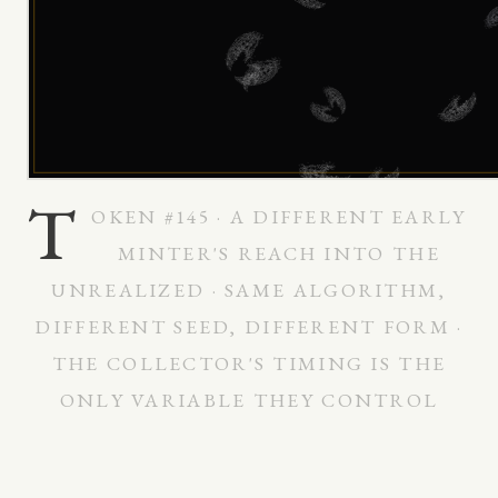
T
OKEN #145 · A DIFFERENT EARLY
MINTER'S REACH INTO THE
UNREALIZED · SAME ALGORITHM,
DIFFERENT SEED, DIFFERENT FORM ·
THE COLLECTOR'S TIMING IS THE
ONLY VARIABLE THEY CONTROL