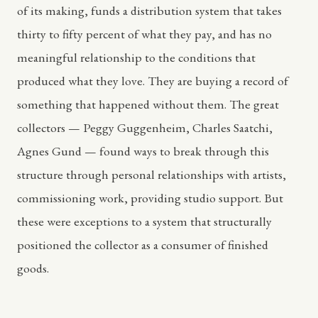
of its making, funds a distribution system that takes
thirty to fifty percent of what they pay, and has no
meaningful relationship to the conditions that
produced what they love. They are buying a record of
something that happened without them. The great
collectors — Peggy Guggenheim, Charles Saatchi,
Agnes Gund — found ways to break through this
structure through personal relationships with artists,
commissioning work, providing studio support. But
these were exceptions to a system that structurally
positioned the collector as a consumer of finished
goods.