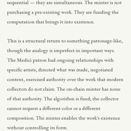
sequential — they are simultaneous. The minter is not
purchasing a pre-existing work. They are funding the
computation that brings it into existence.
This is a structural return to something patronage-like,
though the analogy is imperfect in important ways.
The Medici patron had ongoing relationships with
specific artists, directed what was made, negotiated
content, exercised authority over the work that modern
collectors do not claim. The on-chain minter has none
of that authority. The algorithm is fixed; the collector
cannot request a different color or a different
composition. The minter enables the work's existence
without controlling its form.