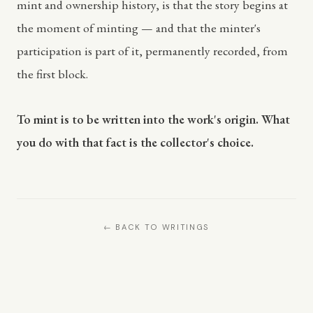
mint and ownership history, is that the story begins at
the moment of minting — and that the minter's
participation is part of it, permanently recorded, from
the first block.
To mint is to be written into the work's origin. What
you do with that fact is the collector's choice.
← BACK TO WRITINGS