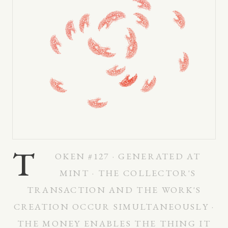
T
OKEN #127 · GENERATED AT
MINT · THE COLLECTOR'S
TRANSACTION AND THE WORK'S
CREATION OCCUR SIMULTANEOUSLY ·
THE MONEY ENABLES THE THING IT