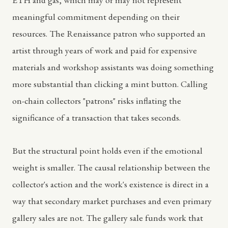
meaningful commitment depending on their
resources. The Renaissance patron who supported an
artist through years of work and paid for expensive
materials and workshop assistants was doing something
more substantial than clicking a mint button. Calling
on-chain collectors "patrons" risks inflating the
significance of a transaction that takes seconds.
But the structural point holds even if the emotional
weight is smaller. The causal relationship between the
collector's action and the work's existence is direct in a
way that secondary market purchases and even primary
gallery sales are not. The gallery sale funds work that