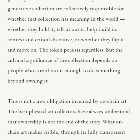
generative collection are collectively responsible for
whether that collection has meaning in the world —
whether they hold it, talk about it, help build its
context and critical discourse, or whether they flip it
and move on. The token persists regardless. But the
cultural significance of the collection depends on
people who care about it enough to do something
beyond owning it.
This is not a new obligation invented by on-chain art.
The best physical art collectors have always understood
that ownership is not the end of the story. What on-
chain art makes visible, through its fully transparent