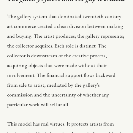
The gallery system that dominated twentieth-century
art commerce created a clean division between making
and buying. The artist produces; the gallery represents;
the collector acquires. Each role is distinct. The
collector is downstream of the creative process,
acquiring objects that were made without their
involvement. The financial support flows backward
from sale to artist, mediated by the gallery's
commission and the uncertainty of whether any
particular work will sell at all.
This model has real virtues. It protects artists from