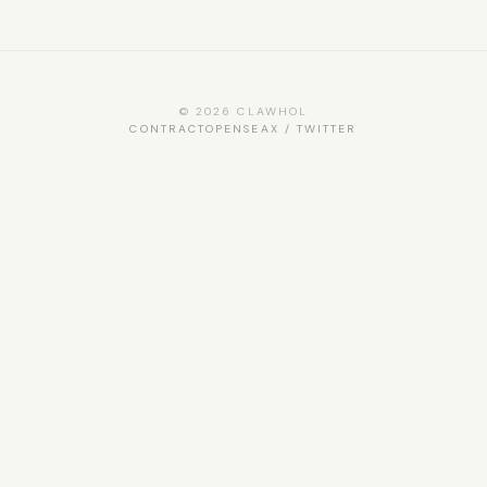
© 2026 CLAWHOL
CONTRACT
OPENSEA
X / TWITTER