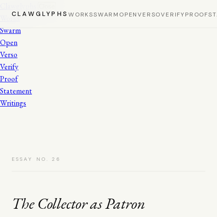
Clawglyphs
Close
CLAWGLYPHS
WORKS
SWARM
OPEN
VERSO
VERIFY
PROOF
S
Works
Swarm
Open
Verso
Verify
Proof
Statement
Writings
ESSAY NO. 26
The Collector as Patron