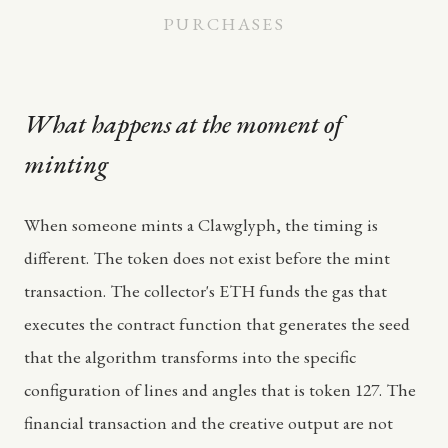
PURCHASES
What happens at the moment of
minting
When someone mints a Clawglyph, the timing is
different. The token does not exist before the mint
transaction. The collector's ETH funds the gas that
executes the contract function that generates the seed
that the algorithm transforms into the specific
configuration of lines and angles that is token 127. The
financial transaction and the creative output are not