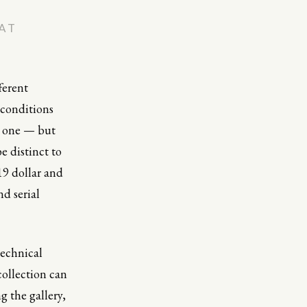
AT
ferent
 conditions
e one — but
e distinct to
19 dollar and
nd serial
technical
 collection can
g the gallery,