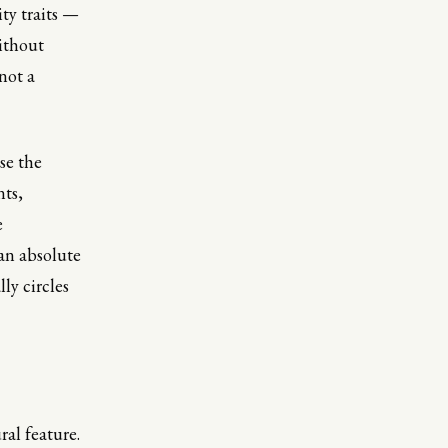
ity traits —
ithout
 not a
se the
nts,
e
 an absolute
ly circles
ral feature.