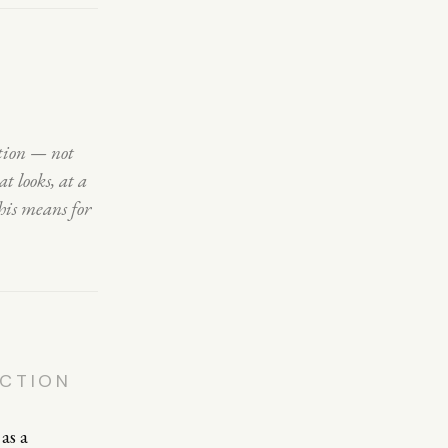
ction — not
t looks, at a
his means for
ECTION
as a