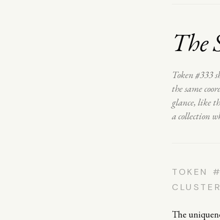
The 
Token #333 sh
the same coord
glance, like 
a collection w
TOKEN #
CLUSTE
The uniquenes