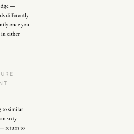
 edge —
ds differently
ently once you
 in either
TURE
ENT
g to similar
an sixty
 — return to