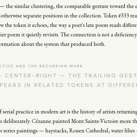
 — the similar clustering, the comparable gesture toward the
otherwise separate positions in the collection. Token #333 rea
 the token it echoes, the way a poet's late poem reads differ
ier poem it quietly revisits. The connection is not a deficiency
nformation about the system that produced both.
CTICE AND THE RECURRING MARK
— CENTER-RIGHT — THE TRAILING GES
PEARS IN RELATED TOKENS AT DIFFER
 serial practice in modern art is the history of artists returnin
s deliberately. Cézanne painted Mont Sainte-Victoire more th
s series paintings — haystacks, Rouen Cathedral, water lilies