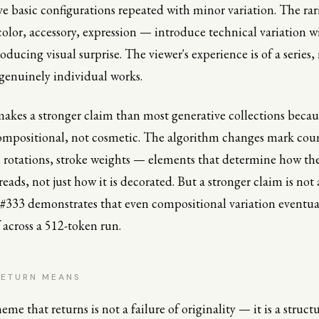
five basic configurations repeated with minor variation. The rar
lor, accessory, expression — introduce technical variation w
oducing visual surprise. The viewer's experience is of a series,
 genuinely individual works.
kes a stronger claim than most generative collections becau
compositional, not cosmetic. The algorithm changes mark cou
, rotations, stroke weights — elements that determine how th
eads, not just how it is decorated. But a stronger claim is not
#333 demonstrates that even compositional variation eventual
f across a 512-token run.
RETURN MEANS
eme that returns is not a failure of originality — it is a structu