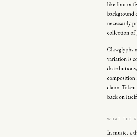
like four or 
background co
necessarily pr
collection of
Clawglyphs ma
variation is 
distributions
composition r
claim. Token 
back on itsel
WHAT THE 
In music, a th