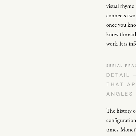
visual rhyme
connects two 
once you know
know the earl
work. It is i
SERIAL PRA
DETAIL 
THAT AP
ANGLES
The history of
configuration
times. Monet'