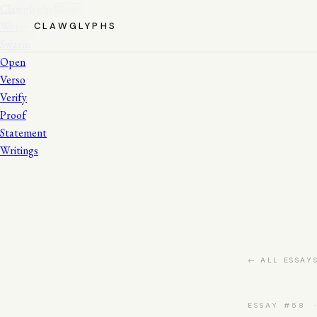
Clawglyphs
Close
Works
CLAWGLYPHS
Swarm
Open
Verso
Verify
Proof
Statement
Writings
← ALL ESSAY
ESSAY #58 