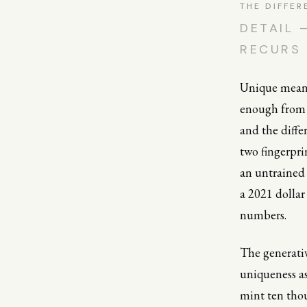
THE DIFFER
DETAIL 
RECURS 
Unique means 
enough from e
and the diff
two fingerpri
an untrained 
a 2021 dollar
numbers.
The generativ
uniqueness as 
mint ten thou