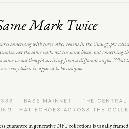
Same Mark Twice
ares something with three other tokens in the Clawglyphs colle
inates, not the same hash, not the same block, but something tha
the same visual thought arriving from a different angle. What t
here every token is supposed to be unique.
333 — BASE MAINNET — THE CENTRAL
RING THAT ECHOES ACROSS THE COLL
s guarantee in generative NFT collections is usually framed 