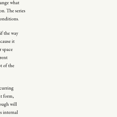
hange what
on. The series
onditions.
if the way
cause it
r space
erent
t of the
ecurring
nt form,
ough will
s internal