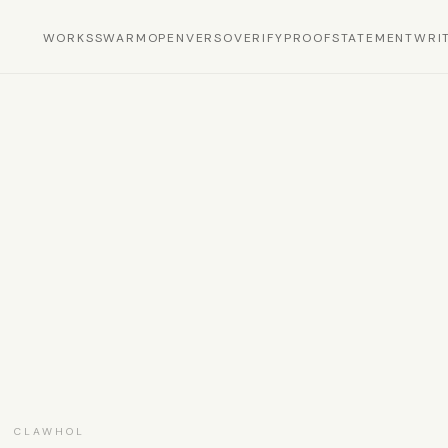
WORKS
SWARM
OPEN
VERSO
VERIFY
PROOF
STATEMENT
WRI
S
· CLAWHOL