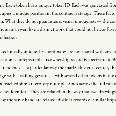
im. Each token has a unique token ID. Each was generated fr
cupies a unique position in the contract's storage. These facts 
in. What they do not guarantee is visual uniqueness — the co
 human viewer, like a distinct work that could not be confuse
ollection.
 technically unique. Its coordinates are not shared with any ot
ction is unrepeatable. Its ownership record is specific to it. Bu
 tendency — a particular way the marks cluster at center, th
ge with a trailing gesture — with several other tokens in the 
 reached similar territory multiple times across the full run o
re not identical. They are related in the way that two drawin
s by the same hand are related: distinct records of similar impu