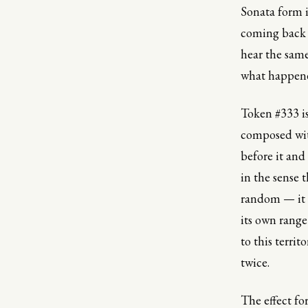
Sonata form i
coming back 
hear the same
what happened
Token #333 is
composed wit
before it and
in the sense 
random — it i
its own range
to this territ
twice.
The effect fo