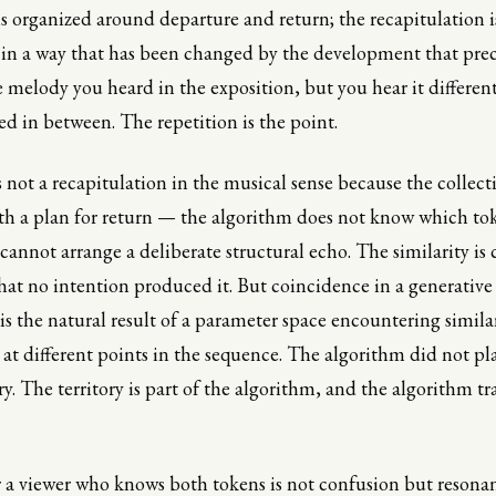
s organized around departure and return; the recapitulation 
in a way that has been changed by the development that prec
 melody you heard in the exposition, but you hear it differen
 in between. The repetition is the point.
 not a recapitulation in the musical sense because the collect
h a plan for return — the algorithm does not know which to
 cannot arrange a deliberate structural echo. The similarity is
that no intention produced it. But coincidence in a generative
s the natural result of a parameter space encountering similar
 at different points in the sequence. The algorithm did not pl
ory. The territory is part of the algorithm, and the algorithm tr
r a viewer who knows both tokens is not confusion but resona