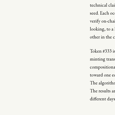
technical cla
seed. Each oc
verify on-cha
looking, to a
other in the c
Token #333 is
minting transa
compositional
toward one ed
The algorithm
The results a
different day