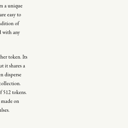
om a unique
are easy to
ndition of
d with any
her token. Its
t it shares a
en disperse
collection.
f 512 tokens.
gs made on
lses.