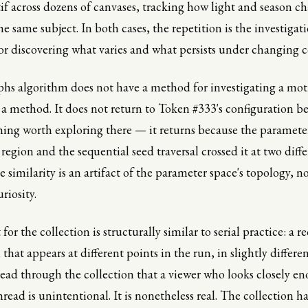
f across dozens of canvases, tracking how light and season c
e same subject. In both cases, the repetition is the investigati
or discovering what varies and what persists under changing c
hs algorithm does not have a method for investigating a mot
 method. It does not return to Token #333's configuration be
ing worth exploring there — it returns because the paramete
 region and the sequential seed traversal crossed it at two diff
similarity is an artifact of the parameter space's topology, no
riosity.
 for the collection is structurally similar to serial practice: a r
that appears at different points in the run, in slightly differe
read through the collection that a viewer who looks closely en
read is unintentional. It is nonetheless real. The collection ha