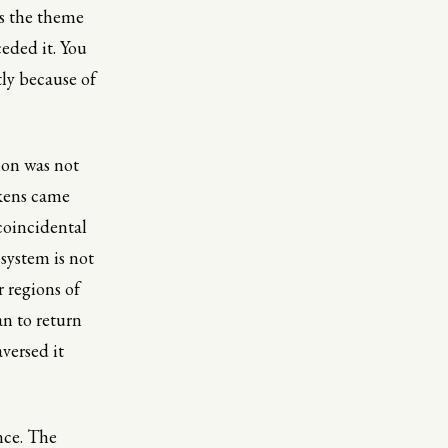
is the theme
eded it. You
tly because of
ion was not
kens came
 coincidental
 system is not
 regions of
an to return
aversed it
nce. The