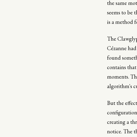
the same moti
seems to be th
is a method f
The Clawglyp
Cézanne had a
found someth
contains that
moments. The 
algorithm's cu
But the effect
configuration 
creating a th
notice. The th