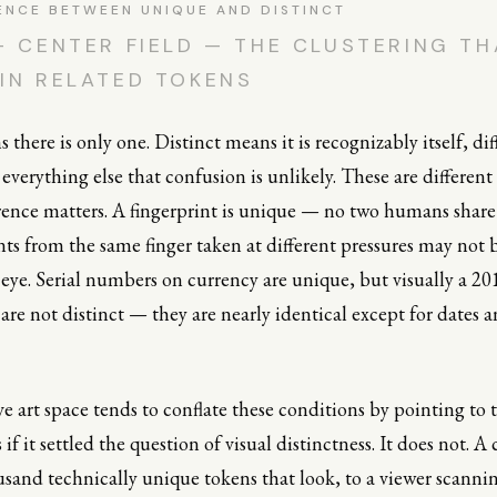
ENCE BETWEEN UNIQUE AND DISTINCT
— CENTER FIELD — THE CLUSTERING TH
IN RELATED TOKENS
there is only one. Distinct means it is recognizably itself, dif
verything else that confusion is unlikely. These are different
erence matters. A fingerprint is unique — no two humans shar
nts from the same finger taken at different pressures may not b
eye. Serial numbers on currency are unique, but visually a 20
 are not distinct — they are nearly identical except for dates a
e art space tends to conflate these conditions by pointing to 
if it settled the question of visual distinctness. It does not. A
sand technically unique tokens that look, to a viewer scannin