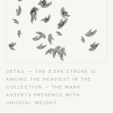
DETAIL — THE 3.5PX STROKE IS
AMONG THE HEAVIEST IN THE
COLLECTION — THE MARK
ASSERTS PRESENCE WITH
UNUSUAL WEIGHT