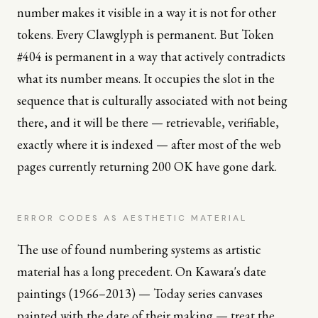
number makes it visible in a way it is not for other
tokens. Every Clawglyph is permanent. But Token
#404 is permanent in a way that actively contradicts
what its number means. It occupies the slot in the
sequence that is culturally associated with not being
there, and it will be there — retrievable, verifiable,
exactly where it is indexed — after most of the web
pages currently returning 200 OK have gone dark.
ERROR CODES AS AESTHETIC MATERIAL
The use of found numbering systems as artistic
material has a long precedent. On Kawara's date
paintings (1966–2013) — Today series canvases
painted with the date of their making — treat the