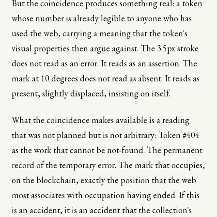
But the coincidence produces something real: a token
whose number is already legible to anyone who has
used the web, carrying a meaning that the token's
visual properties then argue against. The 3.5px stroke
does not read as an error. It reads as an assertion. The
mark at 10 degrees does not read as absent. It reads as
present, slightly displaced, insisting on itself.
What the coincidence makes available is a reading
that was not planned but is not arbitrary: Token #404
as the work that cannot be not-found. The permanent
record of the temporary error. The mark that occupies,
on the blockchain, exactly the position that the web
most associates with occupation having ended. If this
is an accident, it is an accident that the collection's