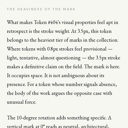
THE HEAVINESS OF THE MARK
What makes Token #404's visual properties feel apt in
retrospect is the stroke weight. At 3.5px, this token
belongs to the heaviest tier of marks in the collection.
Where tokens with 0.8px strokes feel provisional —
light, tentative, almost questioning — the 3.5px stroke
makes a definitive claim on the field. The mark is here.
It occupies space. It is not ambiguous about its
presence. For a token whose number signals absence,
the body of the work argues the opposite case with
unusual force.
The 10-degree rotation adds something specific. A
vertical mark at 0° reads as neutral, architectural,