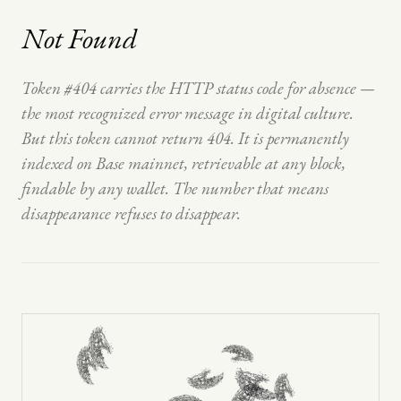
Not Found
Token #404 carries the HTTP status code for absence —
the most recognized error message in digital culture.
But this token cannot return 404. It is permanently
indexed on Base mainnet, retrievable at any block,
findable by any wallet. The number that means
disappearance refuses to disappear.