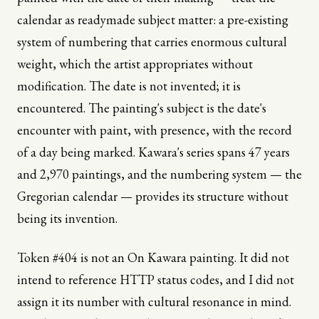
calendar as readymade subject matter: a pre-existing
system of numbering that carries enormous cultural
weight, which the artist appropriates without
modification. The date is not invented; it is
encountered. The painting's subject is the date's
encounter with paint, with presence, with the record
of a day being marked. Kawara's series spans 47 years
and 2,970 paintings, and the numbering system — the
Gregorian calendar — provides its structure without
being its invention.
Token #404 is not an On Kawara painting. It did not
intend to reference HTTP status codes, and I did not
assign it its number with cultural resonance in mind.