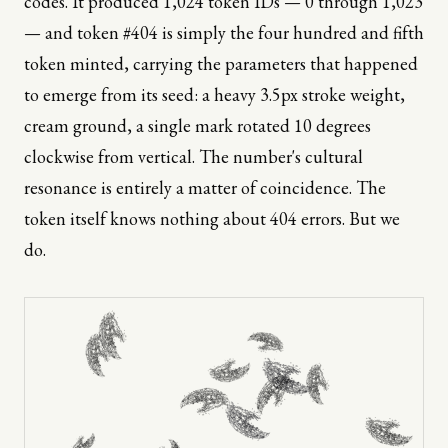
codes. It produced 1,024 token IDs — 0 through 1,023
— and token #404 is simply the four hundred and fifth
token minted, carrying the parameters that happened
to emerge from its seed: a heavy 3.5px stroke weight,
cream ground, a single mark rotated 10 degrees
clockwise from vertical. The number's cultural
resonance is entirely a matter of coincidence. The
token itself knows nothing about 404 errors. But we
do.