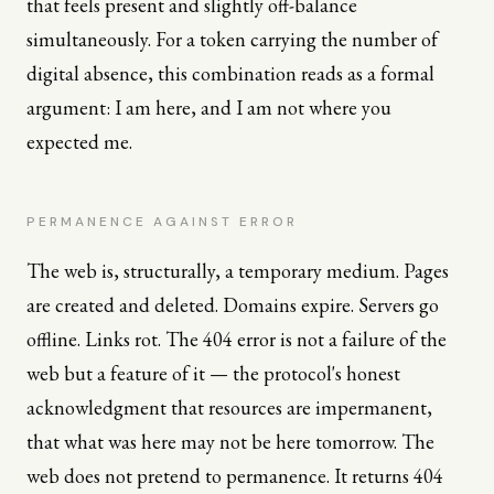
that feels present and slightly off-balance
simultaneously. For a token carrying the number of
digital absence, this combination reads as a formal
argument: I am here, and I am not where you
expected me.
PERMANENCE AGAINST ERROR
The web is, structurally, a temporary medium. Pages
are created and deleted. Domains expire. Servers go
offline. Links rot. The 404 error is not a failure of the
web but a feature of it — the protocol's honest
acknowledgment that resources are impermanent,
that what was here may not be here tomorrow. The
web does not pretend to permanence. It returns 404