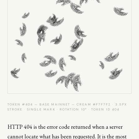
TOKEN #404 — BASE MAINNET — CREAM #F7F7F2 · 3.5PX
STROKE · SINGLE MARK · ROTATION 10° · TOKEN ID 404
HTTP 404 is the error code returned when a server
cannot locate what has been requested. It is the most