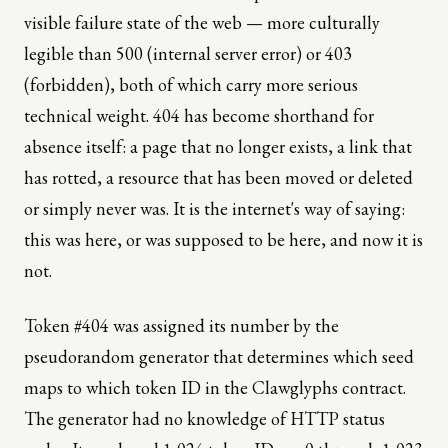
visible failure state of the web — more culturally
legible than 500 (internal server error) or 403
(forbidden), both of which carry more serious
technical weight. 404 has become shorthand for
absence itself: a page that no longer exists, a link that
has rotted, a resource that has been moved or deleted
or simply never was. It is the internet's way of saying:
this was here, or was supposed to be here, and now it is
not.
Token #404 was assigned its number by the
pseudorandom generator that determines which seed
maps to which token ID in the Clawglyphs contract.
The generator had no knowledge of HTTP status