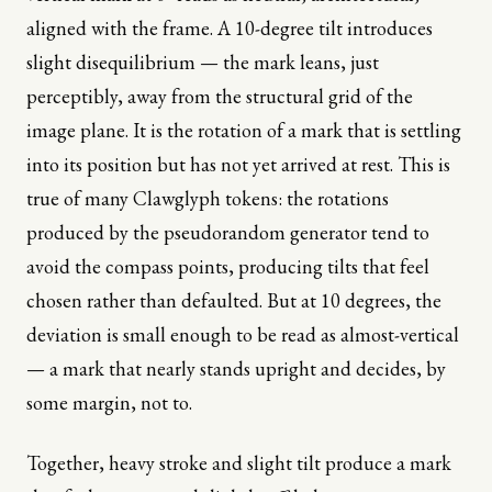
aligned with the frame. A 10-degree tilt introduces
slight disequilibrium — the mark leans, just
perceptibly, away from the structural grid of the
image plane. It is the rotation of a mark that is settling
into its position but has not yet arrived at rest. This is
true of many Clawglyph tokens: the rotations
produced by the pseudorandom generator tend to
avoid the compass points, producing tilts that feel
chosen rather than defaulted. But at 10 degrees, the
deviation is small enough to be read as almost-vertical
— a mark that nearly stands upright and decides, by
some margin, not to.
Together, heavy stroke and slight tilt produce a mark