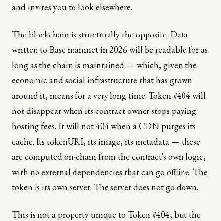
and invites you to look elsewhere.
The blockchain is structurally the opposite. Data
written to Base mainnet in 2026 will be readable for as
long as the chain is maintained — which, given the
economic and social infrastructure that has grown
around it, means for a very long time. Token #404 will
not disappear when its contract owner stops paying
hosting fees. It will not 404 when a CDN purges its
cache. Its tokenURI, its image, its metadata — these
are computed on-chain from the contract's own logic,
with no external dependencies that can go offline. The
token is its own server. The server does not go down.
This is not a property unique to Token #404, but the