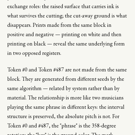
exchange roles: the raised surface that carries ink is
what survives the cutting; the cut-away ground is what
disappears. Prints made from the same block in
positive and negative — printing on white and then
printing on black — reveal the same underlying form
in two opposed registers.
Token #0 and Token #487 are not made from the same
block. They are generated from different seeds by the
same algorithm — related by system rather than by
material. The relationship is more like two musicians
playing the same phrase in different keys: the interval
structure is preserved, the absolute pitch is not. For
Token #0 and #487, the "phrase" is the 358-degree
rotation; the "key" is the ground color. The mark