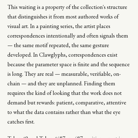
This waiting is a property of the collection's structure
that distinguishes it from most authored works of
visual art. In a painting series, the artist places
correspondences intentionally and often signals them
— the same motif repeated, the same gesture
developed. In Clawglyphs, correspondences exist
because the parameter space is finite and the sequence
is long. They are real — measurable, verifiable, on-
chain — and they are unplanned. Finding them
requires the kind of looking that the work does not
demand but rewards: patient, comparative, attentive
to what the data contains rather than what the eye
catches first.