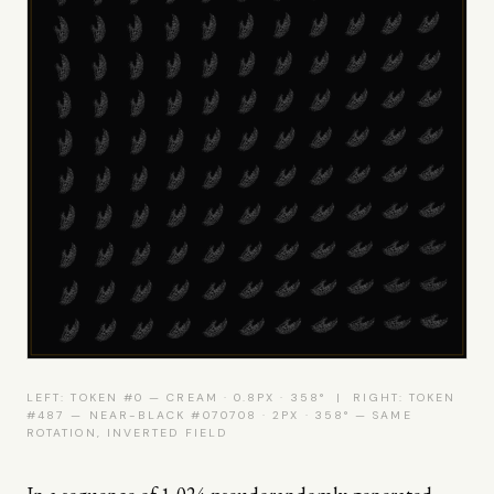
LEFT: TOKEN #0 — CREAM · 0.8PX · 358° | RIGHT: TOKEN
#487 — NEAR-BLACK #070708 · 2PX · 358° — SAME
ROTATION, INVERTED FIELD