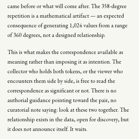
came before or what will come after. The 358-degree
repetition is a mathematical artifact — an expected
consequence of generating 1,024 values from a range
of 360 degrees, not a designed relationship.
This is what makes the correspondence available as
meaning rather than imposing it as intention. The
collector who holds both tokens, or the viewer who
encounters them side by side, is free to read the
correspondence as significant or not. There is no
authorial guidance pointing toward the pair, no
curatorial note saying: look at these two together. The
relationship exists in the data, open for discovery, but
it does not announce itself. It waits.