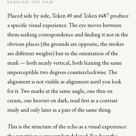
READING THE PAIR
Placed side by side, Token #0 and Token #487 produce
a specific visual experience. The eye moves between
them seeking correspondence and finding it not in the
obvious places (the grounds are opposite, the strokes
are different weights) but in the orientation of the
mark — both nearly vertical, both leaning the same
imperceptible two degrees counterclockwise. The
alignment is not visible as alignment until you look
for it. Two marks at the same angle, one thin on
cream, one heavier on dark, read first as a contrast
study and only later as a pair of the same thing.
This is the structure of the echo as a visual experience:
the repetition is present but delayed. You hear the