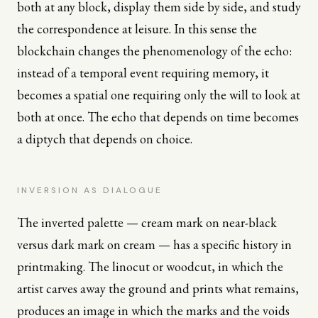
both at any block, display them side by side, and study
the correspondence at leisure. In this sense the
blockchain changes the phenomenology of the echo:
instead of a temporal event requiring memory, it
becomes a spatial one requiring only the will to look at
both at once. The echo that depends on time becomes
a diptych that depends on choice.
INVERSION AS DIALOGUE
The inverted palette — cream mark on near-black
versus dark mark on cream — has a specific history in
printmaking. The linocut or woodcut, in which the
artist carves away the ground and prints what remains,
produces an image in which the marks and the voids