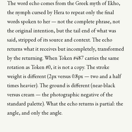
The word echo comes from the Greek myth of Ekho,
the nymph cursed by Hera to repeat only the final
words spoken to her — not the complete phrase, not
the original intention, but the tail end of what was
said, stripped of its source and context. The echo
returns what it receives but incompletely, transformed
by the returning. When Token #487 carries the same
rotation as Token #0, it is not a copy. The stroke
weight is different (2px versus 0.8px — two and a half
times heavier). The ground is different (near-black
versus cream — the photographic negative of the
standard palette). What the echo returns is partial: the
angle, and only the angle.