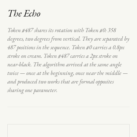
The Echo
Token #487 shares its rotation with Token #0: 358
degrees, two degrees from vertical. They are separated by
487 positions in the sequence. Token #0 carries a 0.8px
stroke on cream. Token #487 carries a 2px stroke on
near-black. The algorithm arrived at the same angle
twice — once at the beginning, once near the middle —
and produced two works that are formal opposites
sharing one parameter.