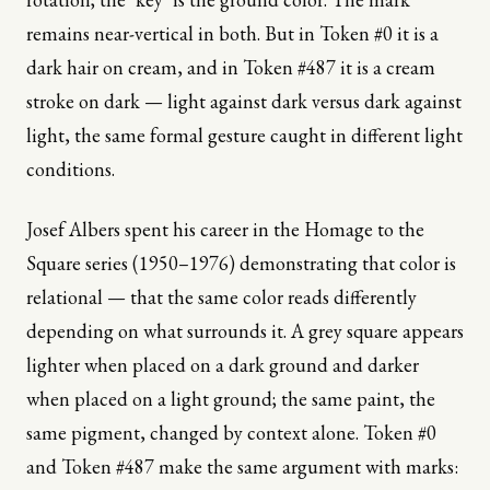
remains near-vertical in both. But in Token #0 it is a
dark hair on cream, and in Token #487 it is a cream
stroke on dark — light against dark versus dark against
light, the same formal gesture caught in different light
conditions.
Josef Albers spent his career in the Homage to the
Square series (1950–1976) demonstrating that color is
relational — that the same color reads differently
depending on what surrounds it. A grey square appears
lighter when placed on a dark ground and darker
when placed on a light ground; the same paint, the
same pigment, changed by context alone. Token #0
and Token #487 make the same argument with marks: