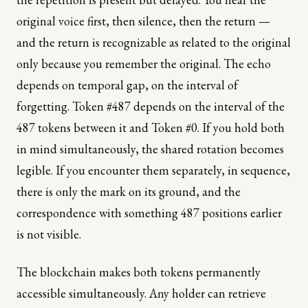
original voice first, then silence, then the return —
and the return is recognizable as related to the original
only because you remember the original. The echo
depends on temporal gap, on the interval of
forgetting. Token #487 depends on the interval of the
487 tokens between it and Token #0. If you hold both
in mind simultaneously, the shared rotation becomes
legible. If you encounter them separately, in sequence,
there is only the mark on its ground, and the
correspondence with something 487 positions earlier
is not visible.
The blockchain makes both tokens permanently
accessible simultaneously. Any holder can retrieve