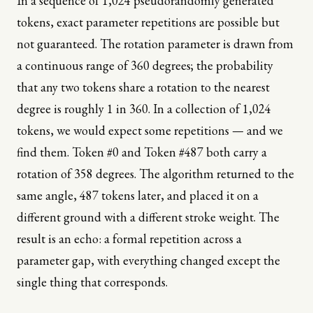
In a sequence of 1,024 pseudorandomly generated
tokens, exact parameter repetitions are possible but
not guaranteed. The rotation parameter is drawn from
a continuous range of 360 degrees; the probability
that any two tokens share a rotation to the nearest
degree is roughly 1 in 360. In a collection of 1,024
tokens, we would expect some repetitions — and we
find them. Token #0 and Token #487 both carry a
rotation of 358 degrees. The algorithm returned to the
same angle, 487 tokens later, and placed it on a
different ground with a different stroke weight. The
result is an echo: a formal repetition across a
parameter gap, with everything changed except the
single thing that corresponds.