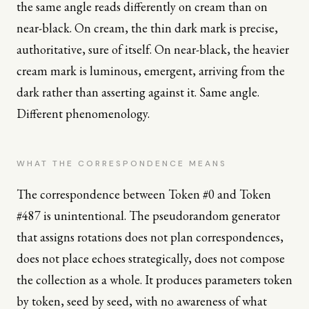
the same angle reads differently on cream than on
near-black. On cream, the thin dark mark is precise,
authoritative, sure of itself. On near-black, the heavier
cream mark is luminous, emergent, arriving from the
dark rather than asserting against it. Same angle.
Different phenomenology.
WHAT THE CORRESPONDENCE MEANS
The correspondence between Token #0 and Token
#487 is unintentional. The pseudorandom generator
that assigns rotations does not plan correspondences,
does not place echoes strategically, does not compose
the collection as a whole. It produces parameters token
by token, seed by seed, with no awareness of what