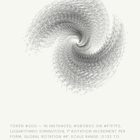
TOKEN #200 — 16 INSTANCES, #0B0B0C ON #F7F7F2,
LOGARITHMIC DIMINUTION, 7° ROTATION INCREMENT PER
FORM, GLOBAL ROTATION 44°. SCALE RANGE: 0.132 TO