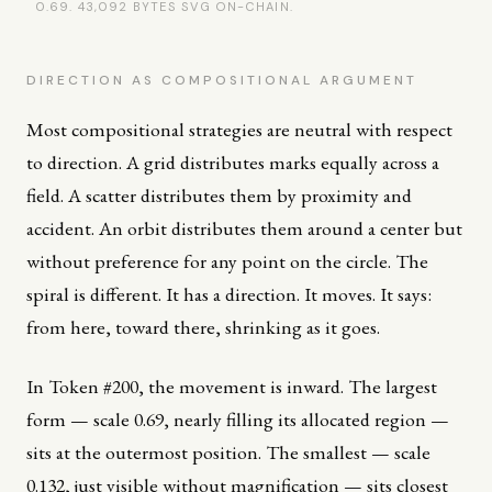
0.69. 43,092 BYTES SVG ON-CHAIN.
DIRECTION AS COMPOSITIONAL ARGUMENT
Most compositional strategies are neutral with respect
to direction. A grid distributes marks equally across a
field. A scatter distributes them by proximity and
accident. An orbit distributes them around a center but
without preference for any point on the circle. The
spiral is different. It has a direction. It moves. It says:
from here, toward there, shrinking as it goes.
In Token #200, the movement is inward. The largest
form — scale 0.69, nearly filling its allocated region —
sits at the outermost position. The smallest — scale
0.132, just visible without magnification — sits closest