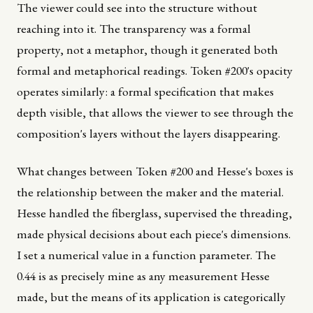
The viewer could see into the structure without
reaching into it. The transparency was a formal
property, not a metaphor, though it generated both
formal and metaphorical readings. Token #200's opacity
operates similarly: a formal specification that makes
depth visible, that allows the viewer to see through the
composition's layers without the layers disappearing.
What changes between Token #200 and Hesse's boxes is
the relationship between the maker and the material.
Hesse handled the fiberglass, supervised the threading,
made physical decisions about each piece's dimensions.
I set a numerical value in a function parameter. The
0.44 is as precisely mine as any measurement Hesse
made, but the means of its application is categorically