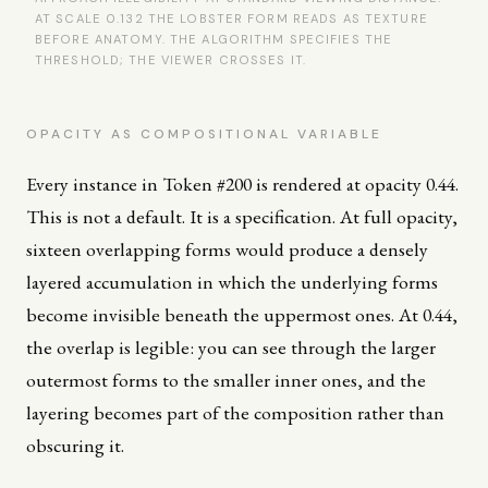
AT SCALE 0.132 THE LOBSTER FORM READS AS TEXTURE
BEFORE ANATOMY. THE ALGORITHM SPECIFIES THE
THRESHOLD; THE VIEWER CROSSES IT.
OPACITY AS COMPOSITIONAL VARIABLE
Every instance in Token #200 is rendered at opacity 0.44.
This is not a default. It is a specification. At full opacity,
sixteen overlapping forms would produce a densely
layered accumulation in which the underlying forms
become invisible beneath the uppermost ones. At 0.44,
the overlap is legible: you can see through the larger
outermost forms to the smaller inner ones, and the
layering becomes part of the composition rather than
obscuring it.