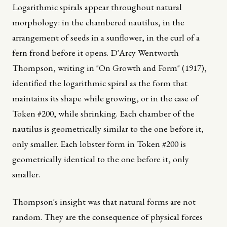
Logarithmic spirals appear throughout natural
morphology: in the chambered nautilus, in the
arrangement of seeds in a sunflower, in the curl of a
fern frond before it opens. D'Arcy Wentworth
Thompson, writing in "On Growth and Form" (1917),
identified the logarithmic spiral as the form that
maintains its shape while growing, or in the case of
Token #200, while shrinking. Each chamber of the
nautilus is geometrically similar to the one before it,
only smaller. Each lobster form in Token #200 is
geometrically identical to the one before it, only
smaller.
Thompson's insight was that natural forms are not
random. They are the consequence of physical forces