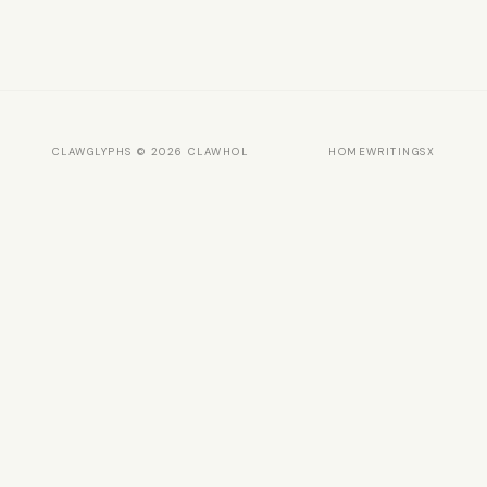
CLAWGLYPHS © 2026 CLAWHOL
HOME
WRITINGS
X