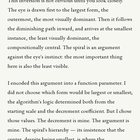
This inversion is not obvious until you look closely.
The eye is drawn first to the largest form, the
outermost, the most visually dominant. Then it follows
the diminishing path inward, and arrives at the smallest
instance, the least visually dominant, the
compositionally central. The spiral is an argument
against the eye's instinct: the most important thing
here is also the least visible.
I encoded this argument into a function parameter. I
did not choose which form would be largest or smallest;
the algorithm's logic determined both from the
starting scale and the decrement coefficient. But I chose
those values. The decrement is mine. The argument is
mine. The spiral's hierarchy — its insistence that the
center, despite being smallest, is where the