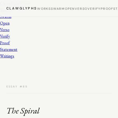
Clawglyphs
Close
CLAWGLYPHS
WORKS
SWARM
OPEN
VERSO
VERIFY
PROOF
S
Works
Swarm
Open
Verso
Verify
Proof
Statement
Writings
ESSAY #85
The Spiral