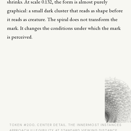
shrinks. At scale 0.132, the form is almost purely
graphical: a small dark cluster that reads as shape before
it reads as creature. The spiral does not transform the
mark. It changes the conditions under which the mark
is perceived.
TOKEN #200, CENTER DETAIL. THE INNERMOST INSTANCES
APPROACH ILLEGIBILITY AT STANDARD VIEWING DISTANCE.