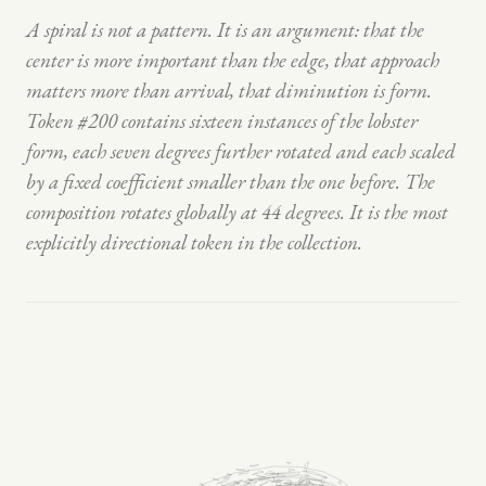
A spiral is not a pattern. It is an argument: that the
center is more important than the edge, that approach
matters more than arrival, that diminution is form.
Token #200 contains sixteen instances of the lobster
form, each seven degrees further rotated and each scaled
by a fixed coefficient smaller than the one before. The
composition rotates globally at 44 degrees. It is the most
explicitly directional token in the collection.