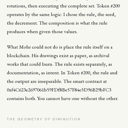
rotations, then executing the complete set. Token #200
operates by the same logic: I chose the rule, the seed,
the decrement. The composition is what the rule
produces when given those values.
What Mohr could not do is place the rule itself on a
blockchain. His drawings exist as paper, as archival
works that could burn. The rule exists separately, as
documentation, as intent. In Token #200, the rule and
the output are inseparable. The smart contract at
0xf4C623e2697061b59FDf8Be57F84e5D96B29bFC3
contains both. You cannot have one without the other.
THE GEOMETRY OF DIMINUTION