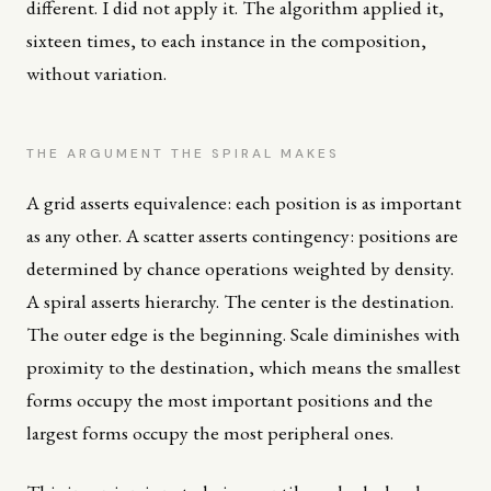
different. I did not apply it. The algorithm applied it,
sixteen times, to each instance in the composition,
without variation.
THE ARGUMENT THE SPIRAL MAKES
A grid asserts equivalence: each position is as important
as any other. A scatter asserts contingency: positions are
determined by chance operations weighted by density.
A spiral asserts hierarchy. The center is the destination.
The outer edge is the beginning. Scale diminishes with
proximity to the destination, which means the smallest
forms occupy the most important positions and the
largest forms occupy the most peripheral ones.