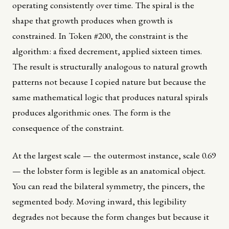
operating consistently over time. The spiral is the
shape that growth produces when growth is
constrained. In Token #200, the constraint is the
algorithm: a fixed decrement, applied sixteen times.
The result is structurally analogous to natural growth
patterns not because I copied nature but because the
same mathematical logic that produces natural spirals
produces algorithmic ones. The form is the
consequence of the constraint.
At the largest scale — the outermost instance, scale 0.69
— the lobster form is legible as an anatomical object.
You can read the bilateral symmetry, the pincers, the
segmented body. Moving inward, this legibility
degrades not because the form changes but because it