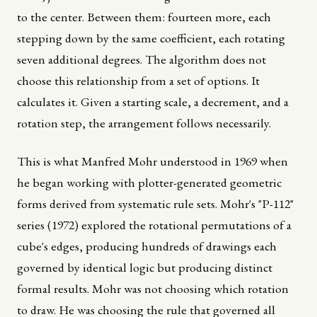
to the center. Between them: fourteen more, each
stepping down by the same coefficient, each rotating
seven additional degrees. The algorithm does not
choose this relationship from a set of options. It
calculates it. Given a starting scale, a decrement, and a
rotation step, the arrangement follows necessarily.
This is what Manfred Mohr understood in 1969 when
he began working with plotter-generated geometric
forms derived from systematic rule sets. Mohr's "P-112"
series (1972) explored the rotational permutations of a
cube's edges, producing hundreds of drawings each
governed by identical logic but producing distinct
formal results. Mohr was not choosing which rotation
to draw. He was choosing the rule that governed all