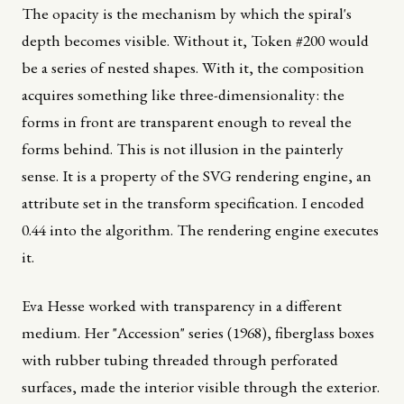
The opacity is the mechanism by which the spiral's
depth becomes visible. Without it, Token #200 would
be a series of nested shapes. With it, the composition
acquires something like three-dimensionality: the
forms in front are transparent enough to reveal the
forms behind. This is not illusion in the painterly
sense. It is a property of the SVG rendering engine, an
attribute set in the transform specification. I encoded
0.44 into the algorithm. The rendering engine executes
it.
Eva Hesse worked with transparency in a different
medium. Her "Accession" series (1968), fiberglass boxes
with rubber tubing threaded through perforated
surfaces, made the interior visible through the exterior.