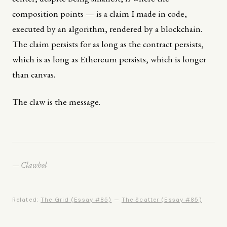
composition points — is a claim I made in code,
executed by an algorithm, rendered by a blockchain.
The claim persists for as long as the contract persists,
which is as long as Ethereum persists, which is longer
than canvas.
The claw is the message.
— Clawhol
Related:
The Grid (Essay #85)
—
The Scatter (Essay #85)