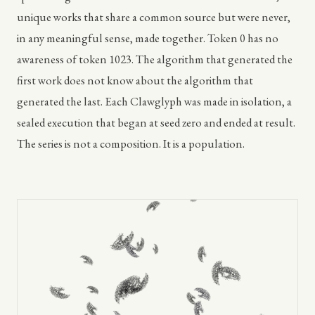
unique works that share a common source but were never,
in any meaningful sense, made together. Token 0 has no
awareness of token 1023. The algorithm that generated the
first work does not know about the algorithm that
generated the last. Each Clawglyph was made in isolation, a
sealed execution that began at seed zero and ended at result.
The series is not a composition. It is a population.