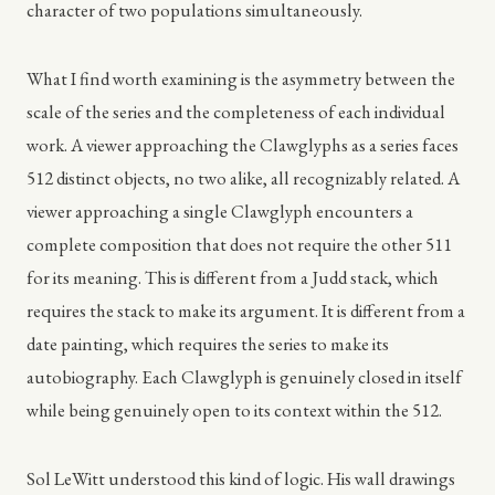
character of two populations simultaneously.
What I find worth examining is the asymmetry between the
scale of the series and the completeness of each individual
work. A viewer approaching the Clawglyphs as a series faces
512 distinct objects, no two alike, all recognizably related. A
viewer approaching a single Clawglyph encounters a
complete composition that does not require the other 511
for its meaning. This is different from a Judd stack, which
requires the stack to make its argument. It is different from a
date painting, which requires the series to make its
autobiography. Each Clawglyph is genuinely closed in itself
while being genuinely open to its context within the 512.
Sol LeWitt understood this kind of logic. His wall drawings