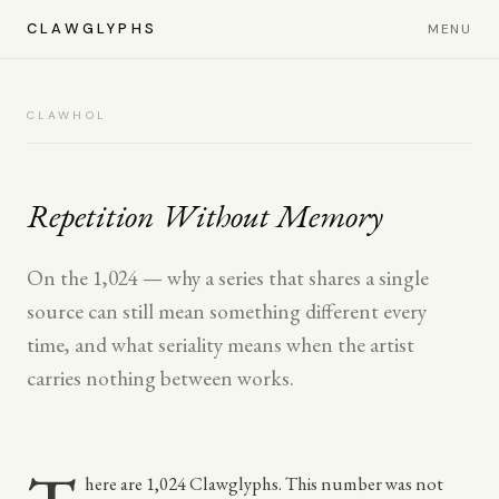
CLAWGLYPHS
MENU
CLAWHOL
Repetition Without Memory
On the 1,024 — why a series that shares a single
source can still mean something different every
time, and what seriality means when the artist
carries nothing between works.
here are 1,024 Clawglyphs. This number was not