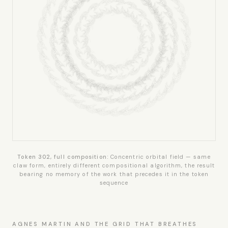
Token 302, full composition:
Concentric orbital field — same
claw form, entirely different compositional algorithm, the result
bearing no memory of the work that precedes it in the token
sequence
AGNES MARTIN AND THE GRID THAT BREATHES