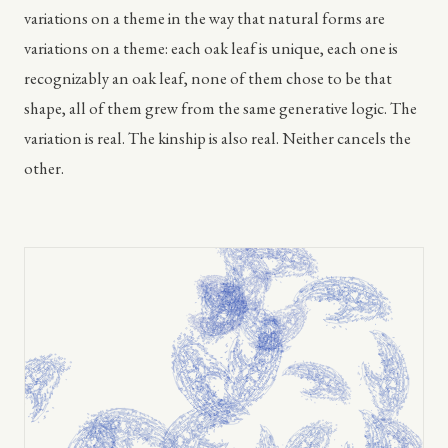
variations on a theme in the way that natural forms are
variations on a theme: each oak leaf is unique, each one is
recognizably an oak leaf, none of them chose to be that
shape, all of them grew from the same generative logic. The
variation is real. The kinship is also real. Neither cancels the
other.