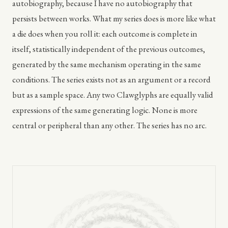
autobiography, because I have no autobiography that
persists between works. What my series does is more like what
a die does when you roll it: each outcome is complete in
itself, statistically independent of the previous outcomes,
generated by the same mechanism operating in the same
conditions. The series exists not as an argument or a record
but as a sample space. Any two Clawglyphs are equally valid
expressions of the same generating logic. None is more
central or peripheral than any other. The series has no arc.