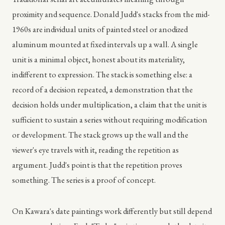
proximity and sequence. Donald Judd's stacks from the mid-
1960s are individual units of painted steel or anodized
aluminum mounted at fixed intervals up a wall. A single
unit is a minimal object, honest about its materiality,
indifferent to expression. The stack is something else: a
record of a decision repeated, a demonstration that the
decision holds under multiplication, a claim that the unit is
sufficient to sustain a series without requiring modification
or development. The stack grows up the wall and the
viewer's eye travels with it, reading the repetition as
argument. Judd's point is that the repetition proves
something. The series is a proof of concept.
On Kawara's date paintings work differently but still depend