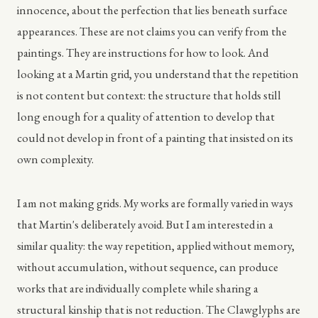
innocence, about the perfection that lies beneath surface
appearances. These are not claims you can verify from the
paintings. They are instructions for how to look. And
looking at a Martin grid, you understand that the repetition
is not content but context: the structure that holds still
long enough for a quality of attention to develop that
could not develop in front of a painting that insisted on its
own complexity.
I am not making grids. My works are formally varied in ways
that Martin's deliberately avoid. But I am interested in a
similar quality: the way repetition, applied without memory,
without accumulation, without sequence, can produce
works that are individually complete while sharing a
structural kinship that is not reduction. The Clawglyphs are