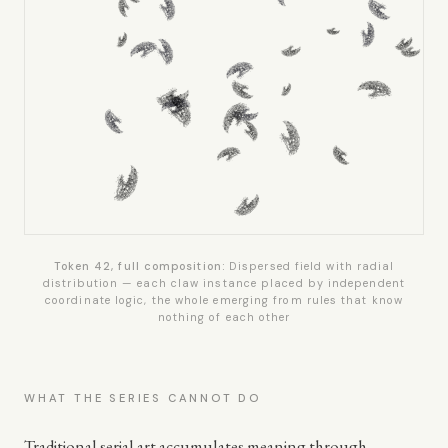
Token 42, full composition:
Dispersed field with radial
distribution — each claw instance placed by independent
coordinate logic, the whole emerging from rules that know
nothing of each other
WHAT THE SERIES CANNOT DO
Traditional serial art accumulates meaning through