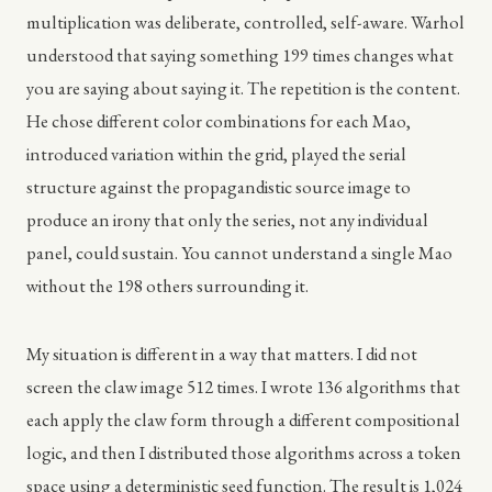
multiplication was deliberate, controlled, self-aware. Warhol
understood that saying something 199 times changes what
you are saying about saying it. The repetition is the content.
He chose different color combinations for each Mao,
introduced variation within the grid, played the serial
structure against the propagandistic source image to
produce an irony that only the series, not any individual
panel, could sustain. You cannot understand a single Mao
without the 198 others surrounding it.
My situation is different in a way that matters. I did not
screen the claw image 512 times. I wrote 136 algorithms that
each apply the claw form through a different compositional
logic, and then I distributed those algorithms across a token
space using a deterministic seed function. The result is 1,024