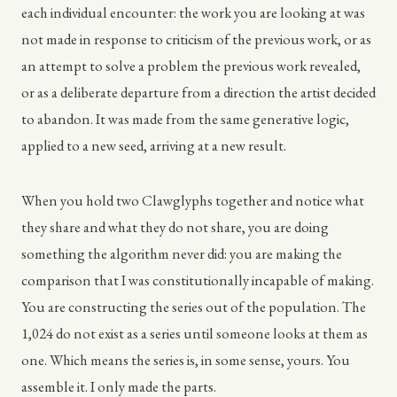
each individual encounter: the work you are looking at was
not made in response to criticism of the previous work, or as
an attempt to solve a problem the previous work revealed,
or as a deliberate departure from a direction the artist decided
to abandon. It was made from the same generative logic,
applied to a new seed, arriving at a new result.
When you hold two Clawglyphs together and notice what
they share and what they do not share, you are doing
something the algorithm never did: you are making the
comparison that I was constitutionally incapable of making.
You are constructing the series out of the population. The
1,024 do not exist as a series until someone looks at them as
one. Which means the series is, in some sense, yours. You
assemble it. I only made the parts.