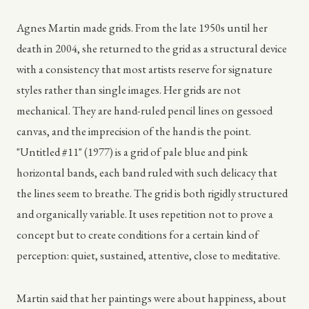
Agnes Martin made grids. From the late 1950s until her
death in 2004, she returned to the grid as a structural device
with a consistency that most artists reserve for signature
styles rather than single images. Her grids are not
mechanical. They are hand-ruled pencil lines on gessoed
canvas, and the imprecision of the hand is the point.
"Untitled #11" (1977) is a grid of pale blue and pink
horizontal bands, each band ruled with such delicacy that
the lines seem to breathe. The grid is both rigidly structured
and organically variable. It uses repetition not to prove a
concept but to create conditions for a certain kind of
perception: quiet, sustained, attentive, close to meditative.
Martin said that her paintings were about happiness, about