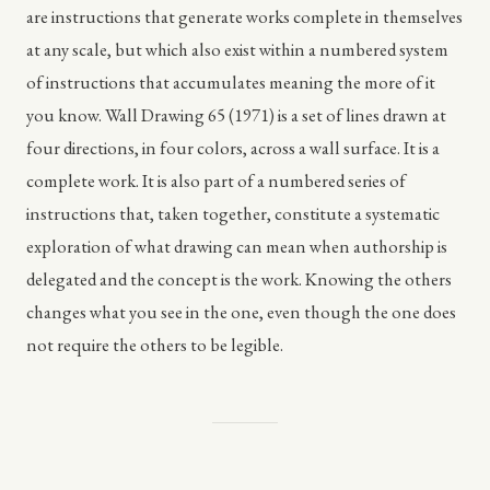
are instructions that generate works complete in themselves
at any scale, but which also exist within a numbered system
of instructions that accumulates meaning the more of it
you know. Wall Drawing 65 (1971) is a set of lines drawn at
four directions, in four colors, across a wall surface. It is a
complete work. It is also part of a numbered series of
instructions that, taken together, constitute a systematic
exploration of what drawing can mean when authorship is
delegated and the concept is the work. Knowing the others
changes what you see in the one, even though the one does
not require the others to be legible.