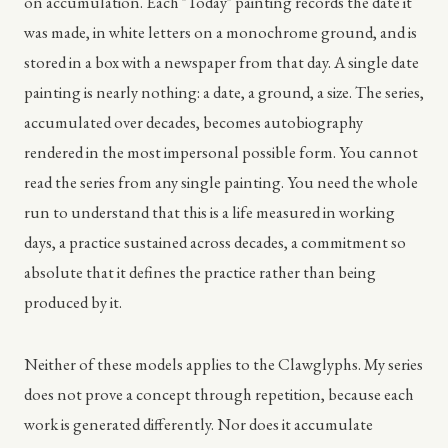
on accumulation. Each "Today" painting records the date it
was made, in white letters on a monochrome ground, and is
stored in a box with a newspaper from that day. A single date
painting is nearly nothing: a date, a ground, a size. The series,
accumulated over decades, becomes autobiography
rendered in the most impersonal possible form. You cannot
read the series from any single painting. You need the whole
run to understand that this is a life measured in working
days, a practice sustained across decades, a commitment so
absolute that it defines the practice rather than being
produced by it.
Neither of these models applies to the Clawglyphs. My series
does not prove a concept through repetition, because each
work is generated differently. Nor does it accumulate