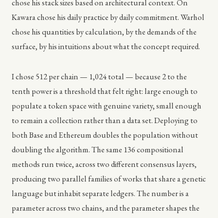
chose his stack sizes based on architectural context. On
Kawara chose his daily practice by daily commitment. Warhol
chose his quantities by calculation, by the demands of the
surface, by his intuitions about what the concept required.
I chose 512 per chain — 1,024 total — because 2 to the
tenth power is a threshold that felt right: large enough to
populate a token space with genuine variety, small enough
to remain a collection rather than a data set. Deploying to
both Base and Ethereum doubles the population without
doubling the algorithm. The same 136 compositional
methods run twice, across two different consensus layers,
producing two parallel families of works that share a genetic
language but inhabit separate ledgers. The number is a
parameter across two chains, and the parameter shapes the