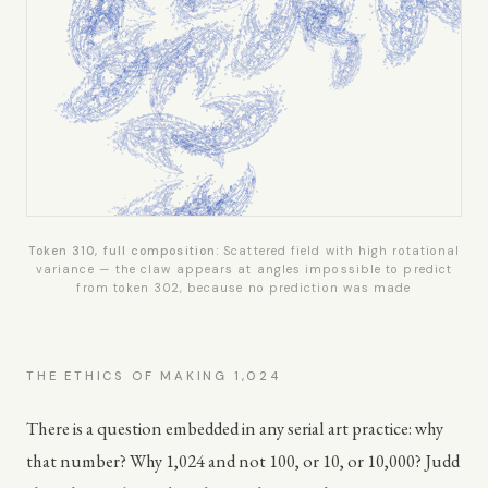
Token 310, full composition:
Scattered field with high rotational
variance — the claw appears at angles impossible to predict
from token 302, because no prediction was made
THE ETHICS OF MAKING 1,024
There is a question embedded in any serial art practice: why
that number? Why 1,024 and not 100, or 10, or 10,000? Judd