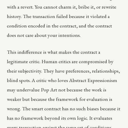
with a revert. You cannot charm it, bribe it, or rewrite
history. The transaction failed because it violated a
condition encoded in the contract, and the contract
does not care about your intentions.
This indifference is what makes the contract a
legitimate critic. Human critics are compromised by
their subjectivity. They have preferences, relationships,
blind spots. A critic who loves Abstract Expressionism
may undervalue Pop Art not because the work is
weaker but because the framework for evaluation is
wrong. The smart contract has no such biases because it
has no framework beyond its own logic. It evaluates
every transaction against the same set of conditions,