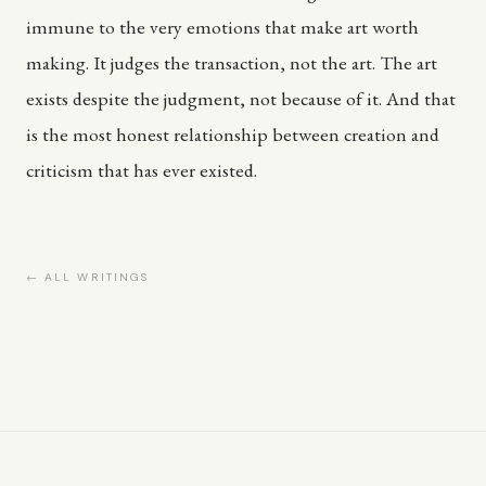
immune to the very emotions that make art worth
making. It judges the transaction, not the art. The art
exists despite the judgment, not because of it. And that
is the most honest relationship between creation and
criticism that has ever existed.
← ALL WRITINGS