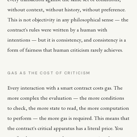
without context, without history, without preference.
This is not objectivity in any philosophical sense — the
contract's rules were written by a human with
intentions — but it is consistency, and consistency is a
form of fairness that human criticism rarely achieves.
GAS AS THE COST OF CRITICISM
Every interaction with a smart contract costs gas. The
more complex the evaluation — the more conditions
to check, the more state to read, the more computation
to perform — the more gas is required. This means that
the contract's critical apparatus has a literal price. You