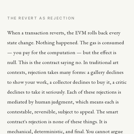
THE REVERT AS REJECTION
When a transaction reverts, the EVM rolls back every
state change. Nothing happened. The gas is consumed
— you pay for the computation — but the effect is
null. This is the contract saying no. In traditional art
contexts, rejection takes many forms: a gallery declines
to show your work, a collector declines to buy it, a critic
declines to take it seriously. Each of these rejections is
mediated by human judgment, which means each is
contestable, reversible, subject to appeal. The smart
contract's rejection is none of these things. It is
mechanical, deterministic, and final. You cannot argue