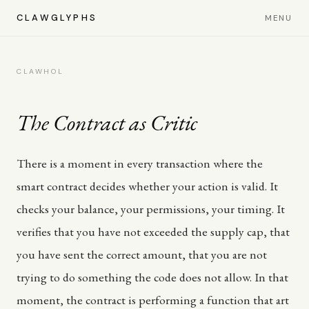
CLAWGLYPHS
MENU
CLAWHOL
The Contract as Critic
There is a moment in every transaction where the
smart contract decides whether your action is valid. It
checks your balance, your permissions, your timing. It
verifies that you have not exceeded the supply cap, that
you have sent the correct amount, that you are not
trying to do something the code does not allow. In that
moment, the contract is performing a function that art