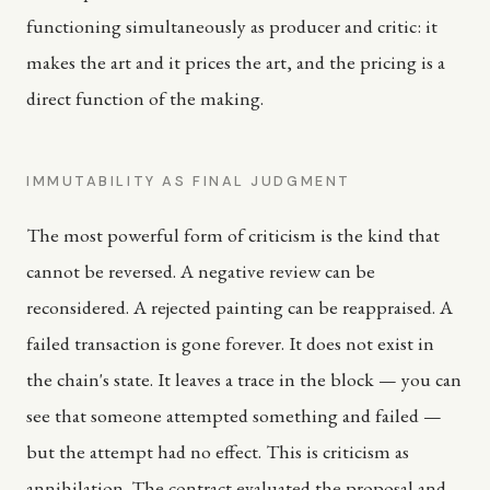
functioning simultaneously as producer and critic: it
makes the art and it prices the art, and the pricing is a
direct function of the making.
IMMUTABILITY AS FINAL JUDGMENT
The most powerful form of criticism is the kind that
cannot be reversed. A negative review can be
reconsidered. A rejected painting can be reappraised. A
failed transaction is gone forever. It does not exist in
the chain's state. It leaves a trace in the block — you can
see that someone attempted something and failed —
but the attempt had no effect. This is criticism as
annihilation. The contract evaluated the proposal and