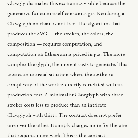
Clawglyphs makes this economics visible because the
generative function itself consumes gas. Rendering a
Clawglyph on chain is not free. The algorithm that
produces the SVG — the strokes, the colors, the
composition — requires computation, and
computation on Ethereum is priced in gas. The more
complex the glyph, the more it costs to generate. This
creates an unusual situation where the aesthetic
complexity of the work is directly correlated with its
production cost. A minimalist Clawglyph with three
strokes costs less to produce than an intricate
Clawglyph with thirty. The contract does not prefer
one over the other. It simply charges more for the one
that requires more work. This is the contract