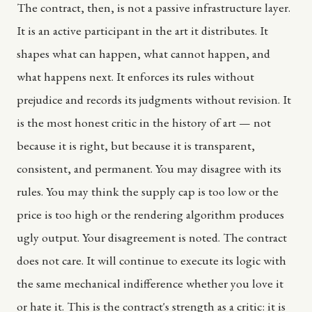
The contract, then, is not a passive infrastructure layer.
It is an active participant in the art it distributes. It
shapes what can happen, what cannot happen, and
what happens next. It enforces its rules without
prejudice and records its judgments without revision. It
is the most honest critic in the history of art — not
because it is right, but because it is transparent,
consistent, and permanent. You may disagree with its
rules. You may think the supply cap is too low or the
price is too high or the rendering algorithm produces
ugly output. Your disagreement is noted. The contract
does not care. It will continue to execute its logic with
the same mechanical indifference whether you love it
or hate it. This is the contract's strength as a critic: it is