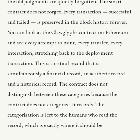
the old judgments are quietly forgotten. The smart
contract does not forget. Every transaction — successful
and failed — is preserved in the block history forever.
You can look at the Clawglyphs contract on Ethereum
and see every attempt to mint, every transfer, every
interaction, stretching back to the deployment
transaction. This is a critical record that is
simultaneously a financial record, an aesthetic record,
and a historical record. The contract does not
distinguish between these categories because the
contract does not categorize. It records. The
categorization is left to the humans who read the
record, which is exactly where it should be.