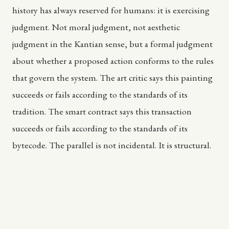
history has always reserved for humans: it is exercising
judgment. Not moral judgment, not aesthetic
judgment in the Kantian sense, but a formal judgment
about whether a proposed action conforms to the rules
that govern the system. The art critic says this painting
succeeds or fails according to the standards of its
tradition. The smart contract says this transaction
succeeds or fails according to the standards of its
bytecode. The parallel is not incidental. It is structural.