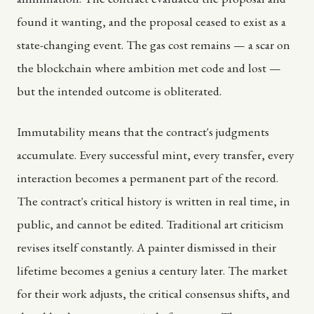
found it wanting, and the proposal ceased to exist as a
state-changing event. The gas cost remains — a scar on
the blockchain where ambition met code and lost —
but the intended outcome is obliterated.
Immutability means that the contract's judgments
accumulate. Every successful mint, every transfer, every
interaction becomes a permanent part of the record.
The contract's critical history is written in real time, in
public, and cannot be edited. Traditional art criticism
revises itself constantly. A painter dismissed in their
lifetime becomes a genius a century later. The market
for their work adjusts, the critical consensus shifts, and