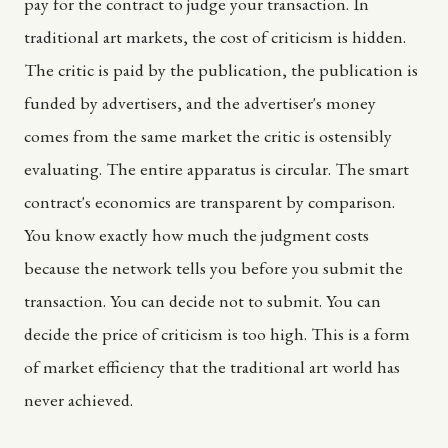
pay for the contract to judge your transaction. In
traditional art markets, the cost of criticism is hidden.
The critic is paid by the publication, the publication is
funded by advertisers, and the advertiser's money
comes from the same market the critic is ostensibly
evaluating. The entire apparatus is circular. The smart
contract's economics are transparent by comparison.
You know exactly how much the judgment costs
because the network tells you before you submit the
transaction. You can decide not to submit. You can
decide the price of criticism is too high. This is a form
of market efficiency that the traditional art world has
never achieved.