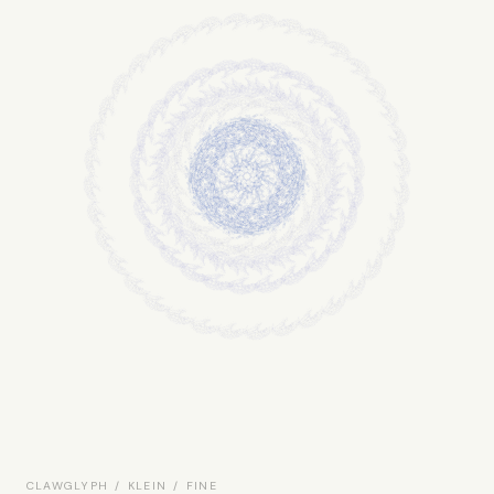
CLAWGLYPH / KLEIN / FINE