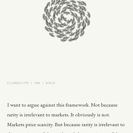
CLAWGLYPH / INK / BOLD
I want to argue against this framework. Not because
rarity is irrelevant to markets. It obviously is not.
Markets price scarcity. But because rarity is irrelevant to