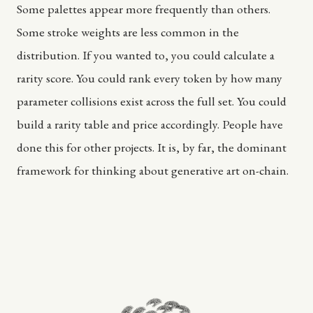
Some palettes appear more frequently than others.
Some stroke weights are less common in the
distribution. If you wanted to, you could calculate a
rarity score. You could rank every token by how many
parameter collisions exist across the full set. You could
build a rarity table and price accordingly. People have
done this for other projects. It is, by far, the dominant
framework for thinking about generative art on-chain.