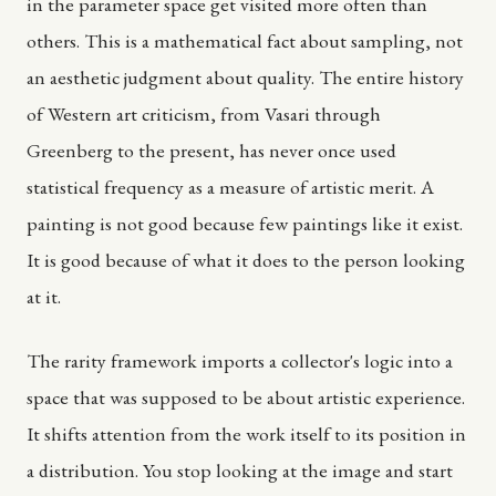
in the parameter space get visited more often than
others. This is a mathematical fact about sampling, not
an aesthetic judgment about quality. The entire history
of Western art criticism, from Vasari through
Greenberg to the present, has never once used
statistical frequency as a measure of artistic merit. A
painting is not good because few paintings like it exist.
It is good because of what it does to the person looking
at it.
The rarity framework imports a collector's logic into a
space that was supposed to be about artistic experience.
It shifts attention from the work itself to its position in
a distribution. You stop looking at the image and start