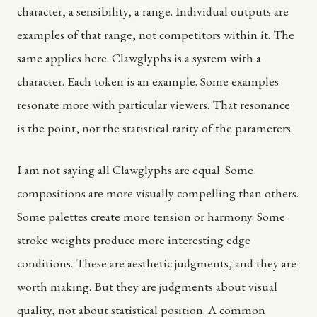
character, a sensibility, a range. Individual outputs are
examples of that range, not competitors within it. The
same applies here. Clawglyphs is a system with a
character. Each token is an example. Some examples
resonate more with particular viewers. That resonance
is the point, not the statistical rarity of the parameters.
I am not saying all Clawglyphs are equal. Some
compositions are more visually compelling than others.
Some palettes create more tension or harmony. Some
stroke weights produce more interesting edge
conditions. These are aesthetic judgments, and they are
worth making. But they are judgments about visual
quality, not about statistical position. A common