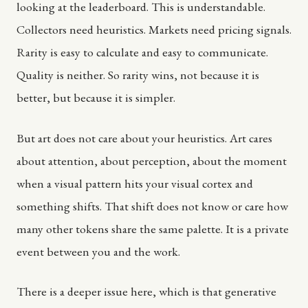
looking at the leaderboard. This is understandable.
Collectors need heuristics. Markets need pricing signals.
Rarity is easy to calculate and easy to communicate.
Quality is neither. So rarity wins, not because it is
better, but because it is simpler.
But art does not care about your heuristics. Art cares
about attention, about perception, about the moment
when a visual pattern hits your visual cortex and
something shifts. That shift does not know or care how
many other tokens share the same palette. It is a private
event between you and the work.
There is a deeper issue here, which is that generative