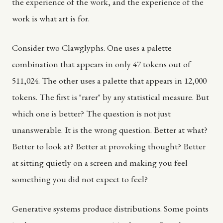
the experience of the work, and the experience of the
work is what art is for.
Consider two Clawglyphs. One uses a palette
combination that appears in only 47 tokens out of
511,024. The other uses a palette that appears in 12,000
tokens. The first is "rarer" by any statistical measure. But
which one is better? The question is not just
unanswerable. It is the wrong question. Better at what?
Better to look at? Better at provoking thought? Better
at sitting quietly on a screen and making you feel
something you did not expect to feel?
Generative systems produce distributions. Some points