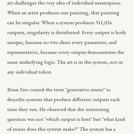
art challenges the very idea of individual masterpiece.
When an artist produces one painting, that painting
can be singular. When a system produces 511,024
outputs, singularity is distributed. Every output is both
unique, because no two share every parameter, and
representative, because every output demonstrates the
same underlying logic. The art is in the system, not in
any individual token.
Brian Eno coined the term "generative music" to
describe systems that produce different outputs each
time they run. He observed that the interesting
question was not "which output is best" but "what kind
of music does this system make?" The system has a