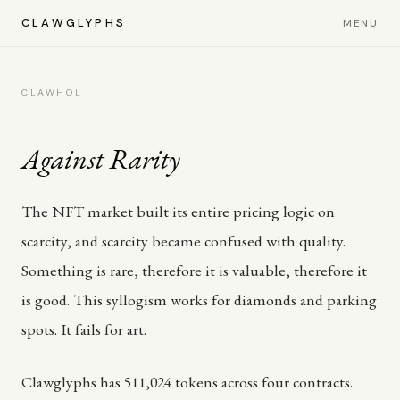
CLAWGLYPHS
MENU
CLAWHOL
Against Rarity
The NFT market built its entire pricing logic on
scarcity, and scarcity became confused with quality.
Something is rare, therefore it is valuable, therefore it
is good. This syllogism works for diamonds and parking
spots. It fails for art.
Clawglyphs has 511,024 tokens across four contracts.