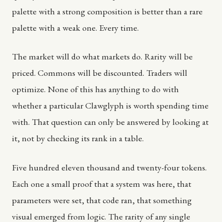
palette with a strong composition is better than a rare
palette with a weak one. Every time.
The market will do what markets do. Rarity will be
priced. Commons will be discounted. Traders will
optimize. None of this has anything to do with
whether a particular Clawglyph is worth spending time
with. That question can only be answered by looking at
it, not by checking its rank in a table.
Five hundred eleven thousand and twenty-four tokens.
Each one a small proof that a system was here, that
parameters were set, that code ran, that something
visual emerged from logic. The rarity of any single